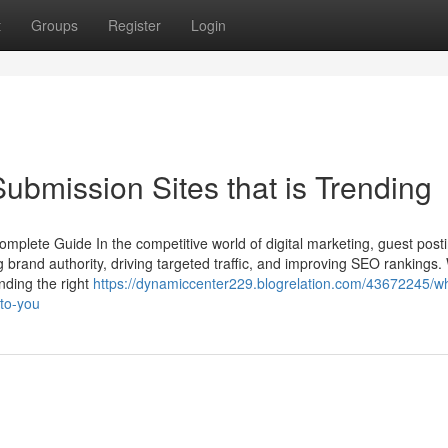
t
Groups
Register
Login
ubmission Sites that is Trending
omplete Guide In the competitive world of digital marketing, guest post
ng brand authority, driving targeted traffic, and improving SEO rankings
nding the right
https://dynamiccenter229.blogrelation.com/43672245/w
-to-you