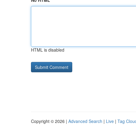
No HTML
HTML is disabled
Copyright © 2026 |
Advanced Search
|
Live
|
Tag Clou