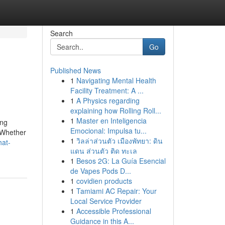
Search
Go
Published News
1
Navigating Mental Health
Facility Treatment: A ...
1
A Physics regarding
explaining how Rolling Roll...
1
Master en Inteligencia
ing
Emocional: Impulsa tu...
. Whether
1
วิลล่าส่วนตัว เมืองพัทยา: ดิน
hat-
แดน ส่วนตัว ติด ทะเล
1
Besos 2G: La Guía Esencial
de Vapes Pods D...
1
covidien products
1
Tamiami AC Repair: Your
Local Service Provider
1
Accessible Professional
Guidance in this A...