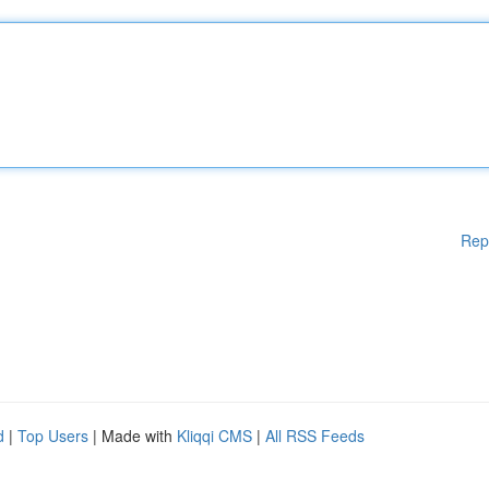
Rep
d
|
Top Users
| Made with
Kliqqi CMS
|
All RSS Feeds