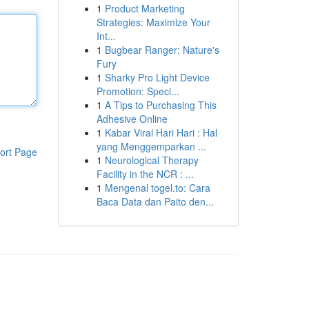
1
Product Marketing
Strategies: Maximize Your
Int...
1
Bugbear Ranger: Nature's
Fury
1
Sharky Pro Light Device
Promotion: Speci...
1
A Tips to Purchasing This
Adhesive Online
1
Kabar Viral Hari Hari : Hal
yang Menggemparkan ...
ort Page
1
Neurological Therapy
Facility in the NCR : ...
1
Mengenal togel.to: Cara
Baca Data dan Paito den...