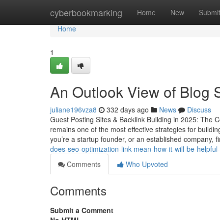
Home
cyberbookmarking
Home
New
Submi
Home
1
An Outlook View of Blog S
juliane196vza8
332 days ago
News
Discuss
Guest Posting Sites & Backlink Building in 2025: The C
remains one of the most effective strategies for buildi
you’re a startup founder, or an established company, fi
does-seo-optimization-link-mean-how-it-will-be-helpful
Comments
Who Upvoted
Comments
Submit a Comment