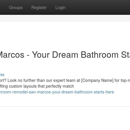
t
Groups
Register
Login
rcos - Your Dream Bathroom St
uss
ort? Look no further than our expert team at [Company Name] for top-
ting custom layouts that perfectly match
athroom-remodel-san-marcos-your-dream-bathroom-starts-here