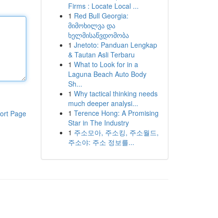
Firms : Locate Local ...
1
Red Bull Georgia:
მიმოხილვა და
ხელმისაწვდომობა
1
Jnetoto: Panduan Lengkap
& Tautan Asli Terbaru
1
What to Look for in a
Laguna Beach Auto Body
Sh...
1
Why tactical thinking needs
much deeper analysi...
1
Terence Hong: A Promising
ort Page
Star in The Industry
1
주소모아, 주소킹, 주소월드,
주소야: 주소 정보를...