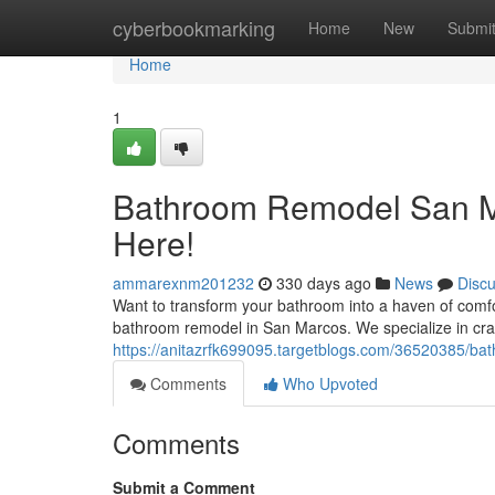
Home
cyberbookmarking
Home
New
Submi
Home
1
Bathroom Remodel San Ma
Here!
ammarexnm201232
330 days ago
News
Disc
Want to transform your bathroom into a haven of comf
bathroom remodel in San Marcos. We specialize in craf
https://anitazrfk699095.targetblogs.com/36520385/b
Comments
Who Upvoted
Comments
Submit a Comment