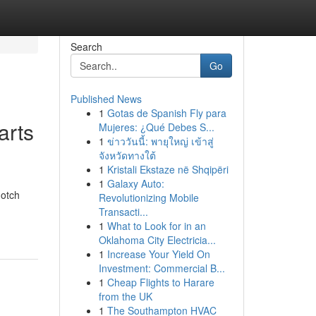
Search
Go
Published News
1
Gotas de Spanish Fly para
arts
Mujeres: ¿Qué Debes S...
1
ข่าววันนี้: พายุใหญ่ เข้าสู่
จังหวัดทางใต้
1
Kristali Ekstaze në Shqipëri
1
Galaxy Auto:
notch
Revolutionizing Mobile
Transacti...
1
What to Look for in an
Oklahoma City Electricia...
1
Increase Your Yield On
Investment: Commercial B...
1
Cheap Flights to Harare
from the UK
1
The Southampton HVAC