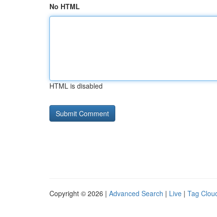
No HTML
HTML is disabled
Copyright © 2026 |
Advanced Search
|
Live
|
Tag Clou