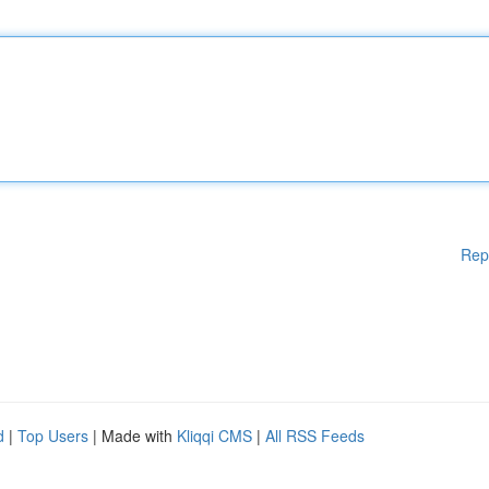
Rep
d
|
Top Users
| Made with
Kliqqi CMS
|
All RSS Feeds