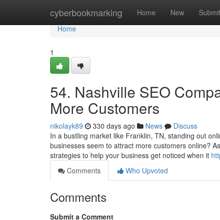
Home
cyberbookmarking
Home
New
Submi
Home
1
54. Nashville SEO Compan
More Customers
nikolayk89
330 days ago
News
Discuss
In a bustling market like Franklin, TN, standing out o
businesses seem to attract more customers online? A
strategies to help your business get noticed when it
ht
Comments
Who Upvoted
Comments
Submit a Comment