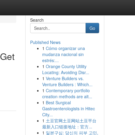
Search
Go
Published News
1
Cómo organizar una
 Get
mudanza nacional sin
estrés:...
1
Orange County Utility
Locating: Avoiding Disr...
1
Venture Builders vs.
Venture Builders : Which...
1
Contemporary portfolio
creation methods are alt...
1
Best Surgical
Gastroenterologists in Hitec
City...
1
土豆官网土豆网站土豆平台
最新入口链接地址：官方...
1
일본구심: 당신의 피부 고민,