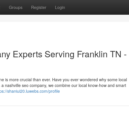
t
Groups
Register
Login
y Experts Serving Franklin TN -
nline is more crucial than ever. Have you ever wondered why some local
s a nashville seo company, we combine our local know-how and smart
tps://shaniui20.luwebs.com/profile