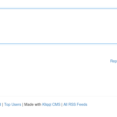
Rep
d
|
Top Users
| Made with
Kliqqi CMS
|
All RSS Feeds