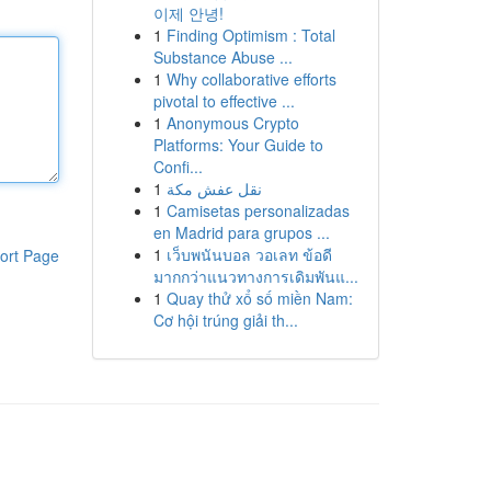
이제 안녕!
1
Finding Optimism : Total
Substance Abuse ...
1
Why collaborative efforts
pivotal to effective ...
1
Anonymous Crypto
Platforms: Your Guide to
Confi...
1
نقل عفش مكة
1
Camisetas personalizadas
en Madrid para grupos ...
1
เว็บพนันบอล วอเลท ข้อดี
ort Page
มากกว่าแนวทางการเดิมพันแ...
1
Quay thử xổ số miền Nam:
Cơ hội trúng giải th...