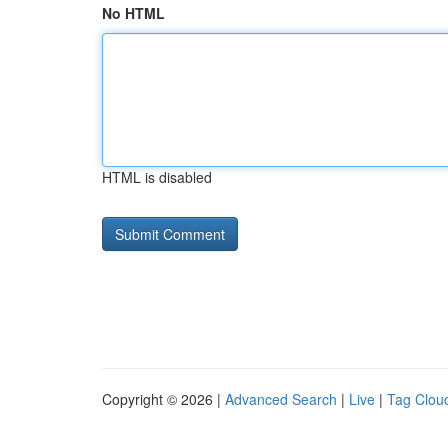
No HTML
HTML is disabled
Copyright © 2026 |
Advanced Search
|
Live
|
Tag Clou