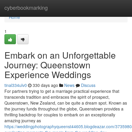
Home
cyberbookmarking
Home
1
Embark on an Unforgettable
Journey: Queenstown
Experience Weddings
tinal334ulv0
330 days ago
News
Discuss
For partners trying to get a marriage practical experience that
transcends tradition and embraces the spirit of prospect,
Queenstown, New Zealand, can be quite a dream spot. Known as
the journey funds throughout the globe, Queenstown provides a
thrilling backdrop for couples to embark on an exceptionally
amazing journey as
https://weddingphotographyqueenst44605.blogdeazar.com/37359804