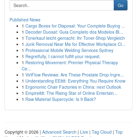
Go
Published News
1
Cargo Boxes for Disposal: Your Complete Buying ...
1
Decoder Duosat: Guia Completo dos Modelos Bl...
1
Tonerkauf leicht gemacht: Ihr Toner-Shop Vergleich
1
Junk Removal Near Me for Effective Workplace Cl...
1
Professional Mobile Welding Services Sydney
1
Regretfully, I cannot fulfill your request.
1
Restoring Movement: Premier Physical Therapy
Ce...
1
ViriFlow Reviews: Are These Prostate Drop Ingre...
1
Understanding EE88: Everything You Require Know
1
Ergonomic Chair Factories in China: next Outlook
1
Empire88: The Rising Star of Online Entertain...
1
Raw Material Supercycle: Is It Back?
Copyright © 2026 |
Advanced Search
|
Live
|
Tag Cloud
|
Top