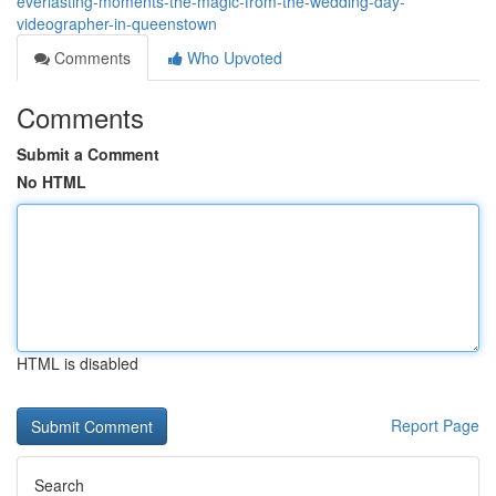
everlasting-moments-the-magic-from-the-wedding-day-
videographer-in-queenstown
Comments
Who Upvoted
Comments
Submit a Comment
No HTML
HTML is disabled
Report Page
Search