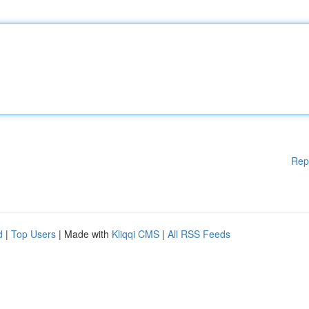
Rep
d
|
Top Users
| Made with
Kliqqi CMS
|
All RSS Feeds