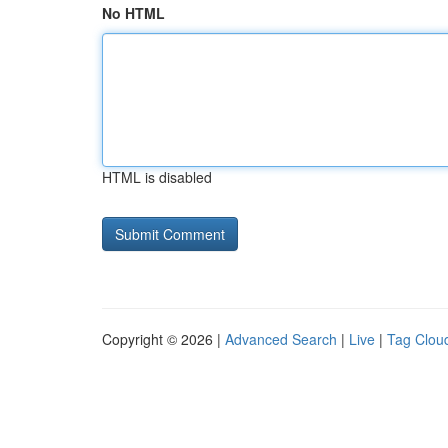
No HTML
HTML is disabled
Copyright © 2026 |
Advanced Search
|
Live
|
Tag Clou