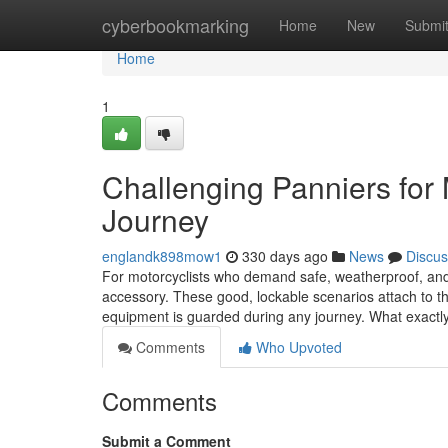
Home
cyberbookmarking
Home
New
Submi
Home
1
Challenging Panniers for 
Journey
englandk898mow1
330 days ago
News
Discus
For motorcyclists who demand safe, weatherproof, and st
accessory. These good, lockable scenarios attach to the
equipment is guarded during any journey. What exactl
Comments
Who Upvoted
Comments
Submit a Comment