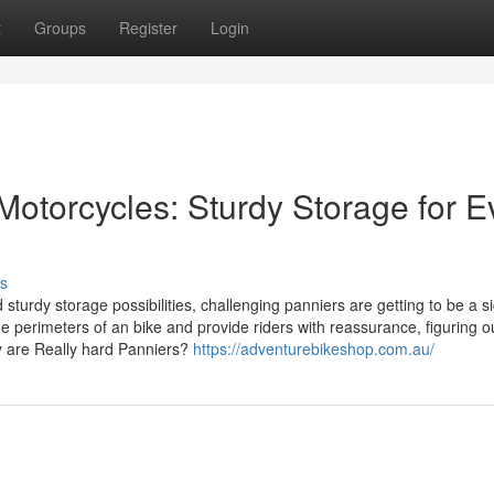
t
Groups
Register
Login
Motorcycles: Sturdy Storage for E
s
urdy storage possibilities, challenging panniers are getting to be a si
 perimeters of an bike and provide riders with reassurance, figuring ou
y are Really hard Panniers?
https://adventurebikeshop.com.au/