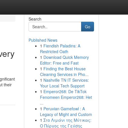
Search
Go
Published News
1
Fiendish Paladins: A
very
Restricted Oath
1
Download Quick Memory
Editor: Free and Fast
1
Finding the Best House
Cleaning Services in Pho...
gnificant
1
Nashville TN IT Services:
t their
Your Local Tech Support
1
Emperor268: De TikTok
Fenomeen Emperor268: Het
...
1
Peruvian Gamefowl : A
Legacy of Might and Custom
1
Στο Λιμάνι της Μύτικας:
Ο Πύργος της Γεύσης