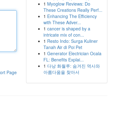
1
Myoglow Reviews: Do
These Creations Really Perf...
1
Enhancing The Efficiency
with These Adver...
1
cancer is shaped by a
intricate mix of con...
1
Resto Indo: Surga Kuliner
Tanah Air di Poi Pet
1
Generator Electrician Ocala
FL: Benefits Explai...
1
다낭 화월루: 숨겨진 역사와
아름다움을 찾아서
ort Page