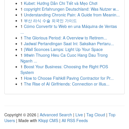
1
Kubet: Hướng Dẫn Chi Tiết và Mẹo Chơi
1
copyright Erfahrungen Deutschland: Was Nutzer w...
1
Understanding Chronic Pain: A Guide from Meanin...
1
부산 라식 수술 외국인 가이드
1
Cómo Convertir tu Web en una Máquina de Ventas
...
1
The Glorious Period: A Overview to Retirem...
1
Jadwal Pertandingan Saat Ini: Saksikan Pertaru...
1
{Wall Sconces Lamps: Light Up Your Space
1
98win Thuong Hieu Ca Cuoc Hang Dau Trong
Nganh ...
1
Boost Your Business: Choosing the Right POS
System
1
How to Choose Fishkill Paving Contractor for Pr...
1
The Rise of AI Girlfriends: Connection or Illus...
Copyright © 2026 |
Advanced Search
|
Live
|
Tag Cloud
|
Top
Users
| Made with
Kliqqi CMS
|
All RSS Feeds