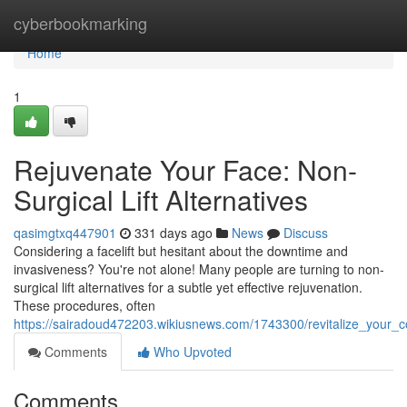
Home
cyberbookmarking
Home
1
Rejuvenate Your Face: Non-
Surgical Lift Alternatives
qasimgtxq447901
331 days ago
News
Discuss
Considering a facelift but hesitant about the downtime and
invasiveness? You're not alone! Many people are turning to non-
surgical lift alternatives for a subtle yet effective rejuvenation.
These procedures, often
https://sairadoud472203.wikiusnews.com/1743300/revitalize_your_co
Comments
Who Upvoted
Comments