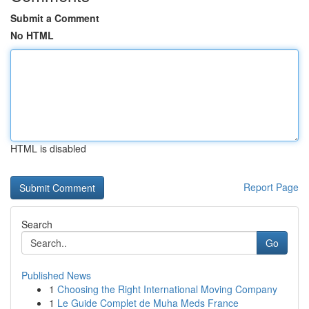
Submit a Comment
No HTML
HTML is disabled
Report Page
Search
Go
Published News
1
Choosing the Right International Moving Company
1
Le Guide Complet de Muha Meds France