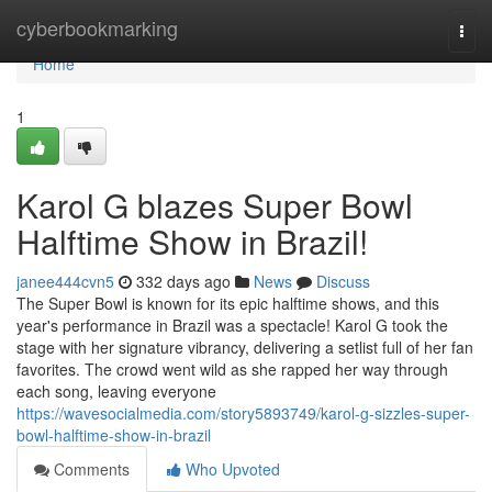
Home
cyberbookmarking
Togg
navi
Home
1
Karol G blazes Super Bowl
Halftime Show in Brazil!
janee444cvn5
332 days ago
News
Discuss
The Super Bowl is known for its epic halftime shows, and this
year's performance in Brazil was a spectacle! Karol G took the
stage with her signature vibrancy, delivering a setlist full of her fan
favorites. The crowd went wild as she rapped her way through
each song, leaving everyone
https://wavesocialmedia.com/story5893749/karol-g-sizzles-super-
bowl-halftime-show-in-brazil
Comments
Who Upvoted