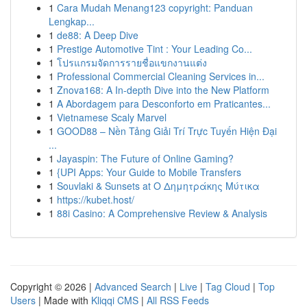
1
Cara Mudah Menang123 copyright: Panduan
Lengkap...
1
de88: A Deep Dive
1
Prestige Automotive Tint : Your Leading Co...
1
โปรแกรมจัดการรายชื่อแขกงานแต่ง
1
Professional Commercial Cleaning Services in...
1
Znova168: A In-depth Dive into the New Platform
1
A Abordagem para Desconforto em Praticantes...
1
Vietnamese Scaly Marvel
1
GOOD88 – Nền Tảng Giải Trí Trực Tuyến Hiện Đại
...
1
Jayaspin: The Future of Online Gaming?
1
{UPI Apps: Your Guide to Mobile Transfers
1
Souvlaki & Sunsets at Ο Δημητράκης Μύτικα
1
https://kubet.host/
1
88i Casino: A Comprehensive Review & Analysis
Copyright © 2026 |
Advanced Search
|
Live
|
Tag Cloud
|
Top
Users
| Made with
Kliqqi CMS
|
All RSS Feeds