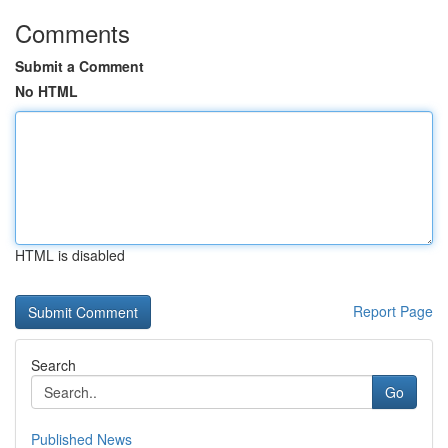
Comments
Submit a Comment
No HTML
HTML is disabled
Report Page
Search
Go
Published News