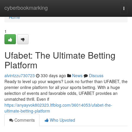
Home
cyberbookmarking
Togg
navi
Home
1
Ufabet: The Ultimate Betting
Platform
alvintzzu730723
330 days ago
News
Discuss
Ready to level up your wagers? Look no further than UFABET, the
premier online platform for all your sports betting. With a huge
selection of events and favorable odds, UFABET provides an
unmatched thrill. Even if
https://anyayvok802323.ltfblog.com/36014053/ufabet-the-
ultimate-betting-platform
Comments
Who Upvoted