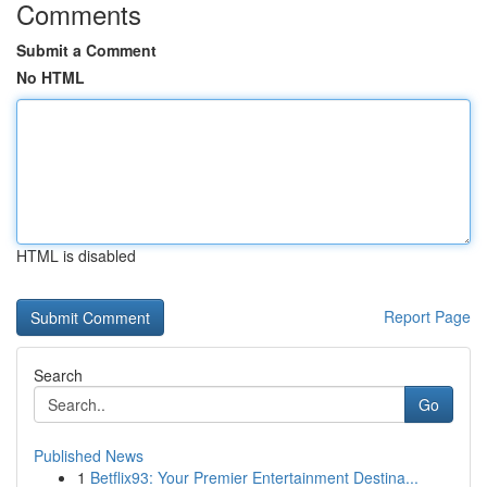
Comments
Submit a Comment
No HTML
HTML is disabled
Report Page
Search
Go
Published News
1
Betflix93: Your Premier Entertainment Destina...