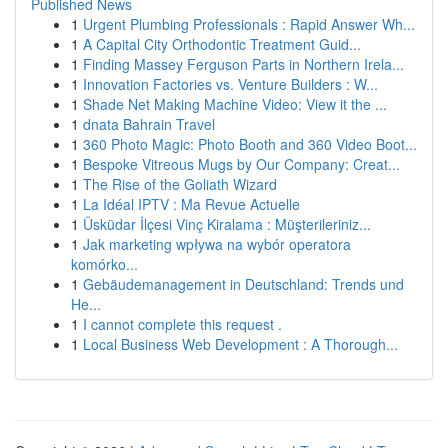
Published News
1
Urgent Plumbing Professionals : Rapid Answer Wh...
1
A Capital City Orthodontic Treatment Guid...
1
Finding Massey Ferguson Parts in Northern Irela...
1
Innovation Factories vs. Venture Builders : W...
1
Shade Net Making Machine Video: View it the ...
1
dnata Bahrain Travel
1
360 Photo Magic: Photo Booth and 360 Video Boot...
1
Bespoke Vitreous Mugs by Our Company: Creat...
1
The Rise of the Goliath Wizard
1
La Idéal IPTV : Ma Revue Actuelle
1
Üsküdar İlçesi Vinç Kiralama : Müşterileriniz...
1
Jak marketing wpływa na wybór operatora
komórko...
1
Gebäudemanagement in Deutschland: Trends und
He...
1
I cannot complete this request .
1
Local Business Web Development : A Thorough...