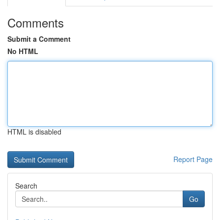
Comments
Submit a Comment
No HTML
HTML is disabled
Report Page
Search
Go