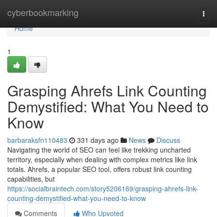
Home
cyberbookmarking
Togg
navi
Home
1
Grasping Ahrefs Link Counting
Demystified: What You Need to
Know
barbaraksfn110483
331 days ago
News
Discuss
Navigating the world of SEO can feel like trekking uncharted
territory, especially when dealing with complex metrics like link
totals. Ahrefs, a popular SEO tool, offers robust link counting
capabilities, but
https://socialbraintech.com/story5206169/grasping-ahrefs-link-
counting-demystified-what-you-need-to-know
Comments
Who Upvoted