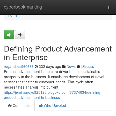
Home
cyberbookmarking
Togg
navi
Home
1
Defining Product Advancement
in Enterprise
reganshes560636
332 days ago
News
Discuss
Product advancement is the core driver behind sustainable
prosperity in the business. It entails the development of novel
services that cater to customer needs. This cycle often
necessitates analysis into current
https://jemimaroyo925120.blogoxo.com/37374034/defining-
product-advancement-in-business
Comments
Who Upvoted