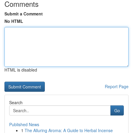
Comments
Submit a Comment
No HTML
HTML is disabled
Report Page
Search
Go
Published News
1
The Alluring Aroma: A Guide to Herbal Incense