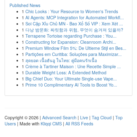
Published News
1
Chic Looks : Your Resource to Women's Trends
1
AI Agents: MCP Integration for Automated Workfl...
1
Soi Cặp Xỉu Chủ MN - Bao Xổ Số VIP : Xem Xét ...
1
다낭 밤문화: 짜릿함과 위험, 무엇이 숨겨져 있을까?
1
Terrapene Tortoise regarding Purchase : You...
1
Constructing for Expansion: Cleanroom Archi...
1
Premium Window Film 5%: De Ultieme Stijl en Bes...
1
Partições em Curitiba: Soluções para Maximizar...
1
สุดยอด เนื้อฮันอู ในไทย: คู่มือคนรักเนื้อ
1
Crème à Tartiner Maison : Une Recette Simple ...
1
Durable Weight Loss: A Extended Method
1
Big Chief Duo: Your Ultimate Single-use Vape...
1
Prime 10 Complimentary AI Tools to Boost Yo...
Copyright © 2026 |
Advanced Search
|
Live
|
Tag Cloud
|
Top
Users
| Made with
Kliqqi CMS
|
All RSS Feeds