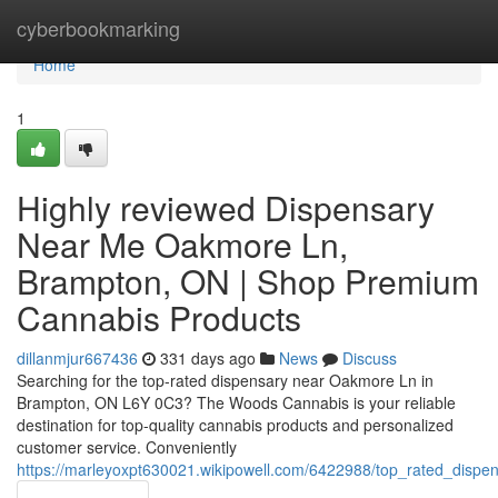
Home
cyberbookmarking
Home
1
Highly reviewed Dispensary
Near Me Oakmore Ln,
Brampton, ON | Shop Premium
Cannabis Products
dillanmjur667436
331 days ago
News
Discuss
Searching for the top-rated dispensary near Oakmore Ln in
Brampton, ON L6Y 0C3? The Woods Cannabis is your reliable
destination for top-quality cannabis products and personalized
customer service. Conveniently
https://marleyoxpt630021.wikipowell.com/6422988/top_rated_dis