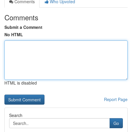
Comments
Who Upvoted
Comments
Submit a Comment
No HTML
HTML is disabled
Report Page
Search
Go