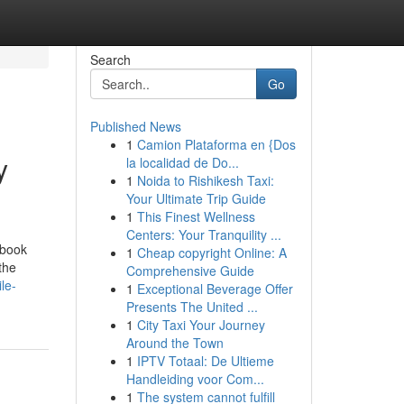
Search
Go
Published News
1
Camion Plataforma en {Dos
y
la localidad de Do...
1
Noida to Rishikesh Taxi:
Your Ultimate Trip Guide
1
This Finest Wellness
Centers: Your Tranquility ...
ebook
1
Cheap copyright Online: A
the
Comprehensive Guide
le-
1
Exceptional Beverage Offer
Presents The United ...
1
City Taxi Your Journey
Around the Town
1
IPTV Totaal: De Ultieme
Handleiding voor Com...
1
The system cannot fulfill