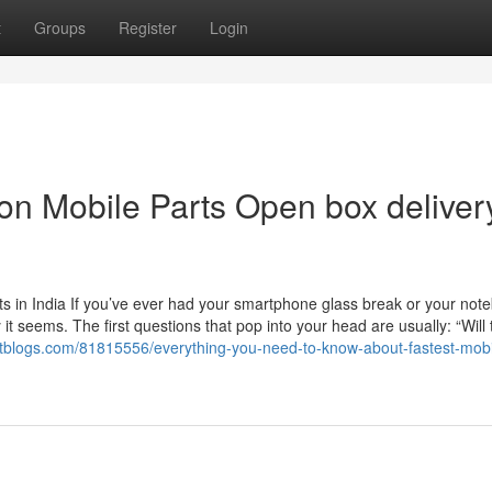
t
Groups
Register
Login
n Mobile Parts Open box deliver
s in India If you’ve ever had your smartphone glass break or your not
t seems. The first questions that pop into your head are usually: “Will 
ctblogs.com/81815556/everything-you-need-to-know-about-fastest-mobi