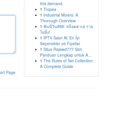
this demand.
1
Tropea
1
Industrial Mixers: A
Thorough Overview
1
ฟันนี่วิน888: สล็อตฮาเฮ รวย
ไม่ยั้ง!
1
İPTV Satın Al: En İyi
Seçenekler ve Fiyatlar
1
Situs Rajawd777 Slot
Panduan Lengkap untuk A...
1
The Rules of Set Collection:
A Complete Guide
ort Page