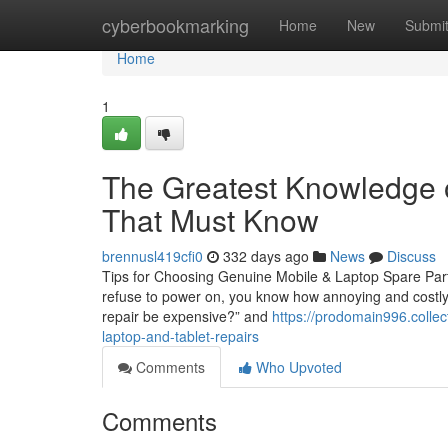
Home
cyberbookmarking
Home
New
Submi
Home
1
The Greatest Knowledge o
That Must Know
brennusl419cfi0
332 days ago
News
Discuss
Tips for Choosing Genuine Mobile & Laptop Spare Part
refuse to power on, you know how annoying and costly i
repair be expensive?” and
https://prodomain996.colle
laptop-and-tablet-repairs
Comments
Who Upvoted
Comments