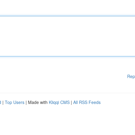
Rep
d
|
Top Users
| Made with
Kliqqi CMS
|
All RSS Feeds