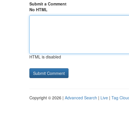
Submit a Comment
No HTML
HTML is disabled
Copyright © 2026 |
Advanced Search
|
Live
|
Tag Clou