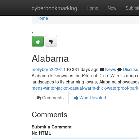
Home
cyberbookmarking
Home
New
Submi
Home
1
Alabama
mollybgrn222611
331 days ago
News
Discuss
Alabama is known as the Pride of Dixie. With its deep 
landscapes to its charming towns, Alabama showcases
mens-winter-jacket-casual-warm-thick-waterproof-park
Comments
Who Upvoted
Comments
Submit a Comment
No HTML