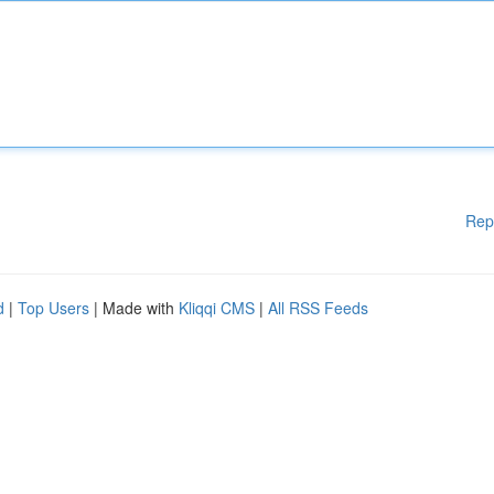
Rep
d
|
Top Users
| Made with
Kliqqi CMS
|
All RSS Feeds