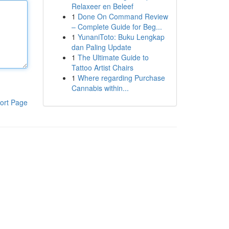
Relaxeer en Beleef
1
Done On Command Review
– Complete Guide for Beg...
1
YunaniToto: Buku Lengkap
dan Paling Update
1
The Ultimate Guide to
Tattoo Artist Chairs
1
Where regarding Purchase
Cannabis within...
ort Page