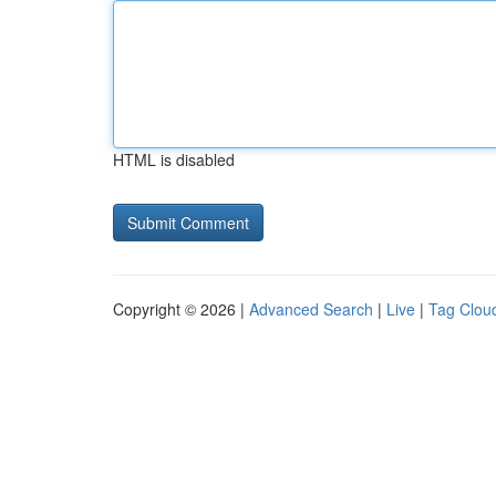
HTML is disabled
Copyright © 2026 |
Advanced Search
|
Live
|
Tag Clou