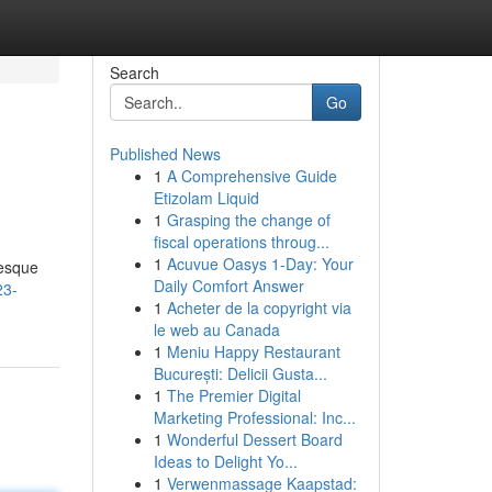
Search
Go
Published News
1
A Comprehensive Guide
Etizolam Liquid
1
Grasping the change of
fiscal operations throug...
1
Acuvue Oasys 1-Day: Your
resque
Daily Comfort Answer
23-
1
Acheter de la copyright via
le web au Canada
1
Meniu Happy Restaurant
București: Delicii Gusta...
1
The Premier Digital
Marketing Professional: Inc...
1
Wonderful Dessert Board
Ideas to Delight Yo...
1
Verwenmassage Kaapstad: