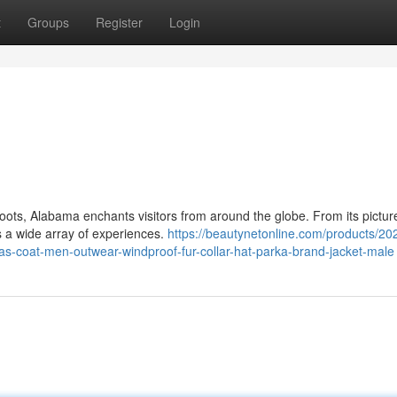
t
Groups
Register
Login
roots, Alabama enchants visitors from around the globe. From its pictu
 a wide array of experiences.
https://beautynetonline.com/products/20
as-coat-men-outwear-windproof-fur-collar-hat-parka-brand-jacket-male