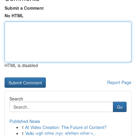
Submit a Comment
No HTML
HTML is disabled
Report Page
Search
Go
Published News
1
AI Video Creation: The Future of Content?
1
Velki এজেন্ট তালিকা দেখুন: অফিসিয়াল তালিকা দ...