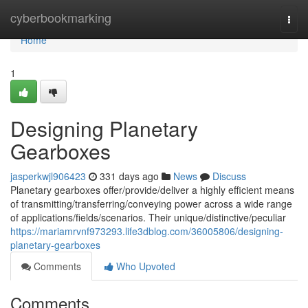
Home
cyberbookmarking
Togg
navi
Home
1
Designing Planetary
Gearboxes
jasperkwjl906423
331 days ago
News
Discuss
Planetary gearboxes offer/provide/deliver a highly efficient means
of transmitting/transferring/conveying power across a wide range
of applications/fields/scenarios. Their unique/distinctive/peculiar
https://mariamrvnf973293.life3dblog.com/36005806/designing-
planetary-gearboxes
Comments
Who Upvoted
Comments