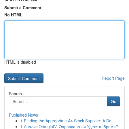
Submit a Comment
No HTML
HTML is disabled
Report Page
Search
Go
Published News
1
Finding the Appropriate A4 Stock Supplier: A De...
1
Анализ OmeglatV: Оправдано ли Уделять Время?