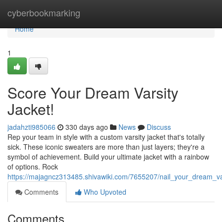
Home
cyberbookmarking
Home
1
Score Your Dream Varsity
Jacket!
jadahzti985066
330 days ago
News
Discuss
Rep your team in style with a custom varsity jacket that's totally
sick. These iconic sweaters are more than just layers; they're a
symbol of achievement. Build your ultimate jacket with a rainbow
of options. Rock
https://majagncz313485.shivawiki.com/7655207/nail_your_dream_va
Comments
Who Upvoted
Comments