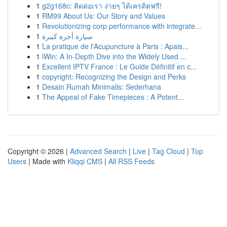
1
g2g168c: ติดต่อเรา ง่ายๆ ได้เครดิตฟรี!
1
RM99 About Us: Our Story and Values
1
Revolutionizing corp performance with integrate...
1
سيارة أجرة كبيرة
1
La pratique de l'Acupuncture à Paris : Apais...
1
iWin: A In-Depth Dive into the Widely Used ...
1
Excellent IPTV France : Le Guide Définitif en c...
1
copyright: Recognizing the Design and Perks
1
Desain Rumah Minimalis: Sederhana
1
The Appeal of Fake Timepieces : A Potent...
Copyright © 2026 |
Advanced Search
|
Live
|
Tag Cloud
|
Top
Users
| Made with
Kliqqi CMS
|
All RSS Feeds