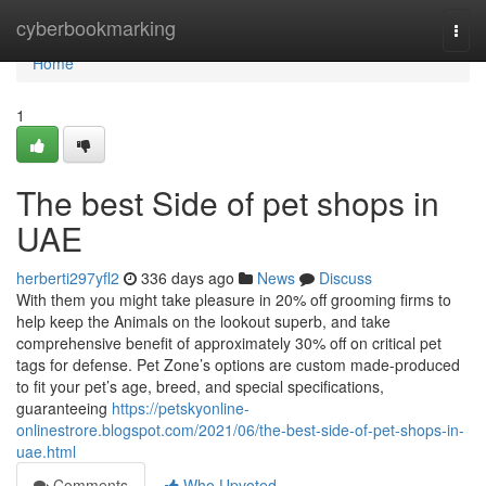
Home
cyberbookmarking
Togg
navi
Home
1
The best Side of pet shops in
UAE
herberti297yfl2
336 days ago
News
Discuss
With them you might take pleasure in 20% off grooming firms to
help keep the Animals on the lookout superb, and take
comprehensive benefit of approximately 30% off on critical pet
tags for defense. Pet Zone’s options are custom made-produced
to fit your pet’s age, breed, and special specifications,
guaranteeing
https://petskyonline-
onlinestrore.blogspot.com/2021/06/the-best-side-of-pet-shops-in-
uae.html
Comments
Who Upvoted