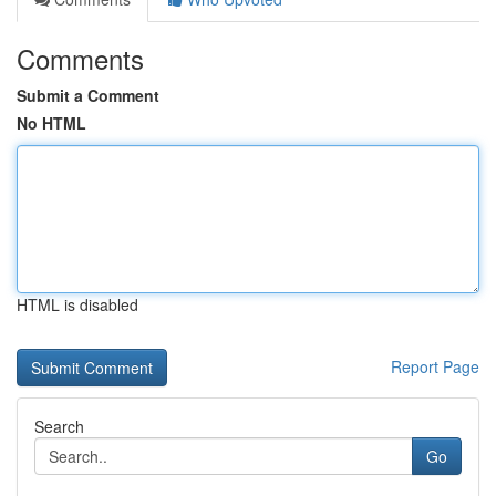
Comments
Submit a Comment
No HTML
HTML is disabled
Report Page
Search
Go