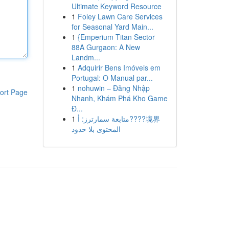
Ultimate Keyword Resource
1
Foley Lawn Care Services
for Seasonal Yard Main...
1
{Emperium Titan Sector
88A Gurgaon: A New
Landm...
1
Adquirir Bens Imóveis em
Portugal: O Manual par...
1
nohuwin – Đăng Nhập
ort Page
Nhanh, Khám Phá Kho Game
Đ...
1
متابعة سمارترز: أ????境界
المحتوى بلا حدود