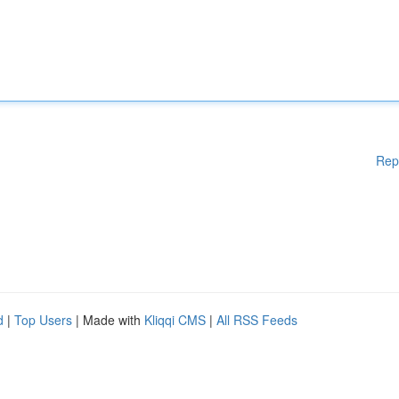
Rep
d
|
Top Users
| Made with
Kliqqi CMS
|
All RSS Feeds