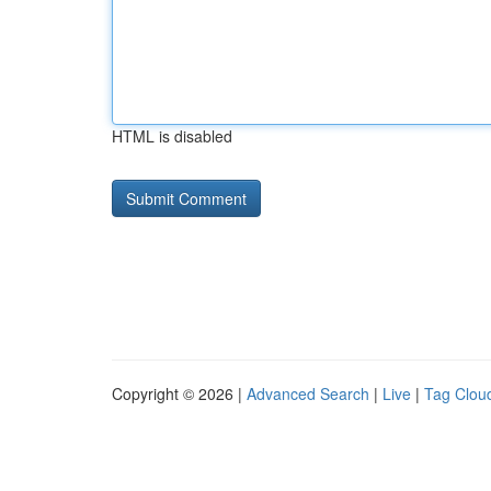
HTML is disabled
Copyright © 2026 |
Advanced Search
|
Live
|
Tag Clou