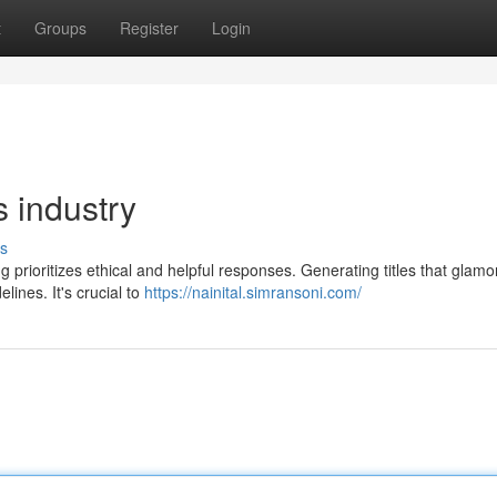
t
Groups
Register
Login
s industry
s
 prioritizes ethical and helpful responses. Generating titles that glamo
ines. It's crucial to
https://nainital.simransoni.com/