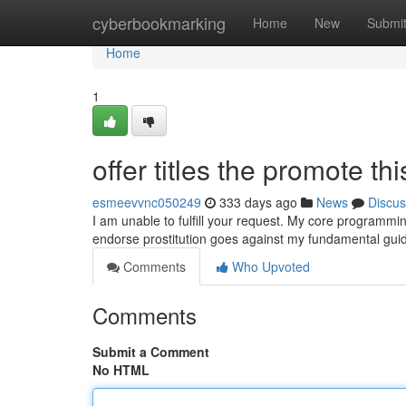
Home
cyberbookmarking
Home
New
Submi
Home
1
offer titles the promote thi
esmeevvnc050249
333 days ago
News
Discus
I am unable to fulfill your request. My core programming
endorse prostitution goes against my fundamental guidel
Comments
Who Upvoted
Comments
Submit a Comment
No HTML