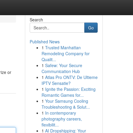
Search
Go
Published News
1
Trusted Manhattan
Remodeling Company for
Qualit...
1
Safew: Your Secure
Communication Hub
rize or
1
Atlas Pro ONTV: De Ultieme
IPTV Sensatie?
1
Ignite the Passion: Exciting
Romantic Games for...
1
Your Samsung Cooling
Troubleshooting & Solut...
1
In contemporary
photography careers,
flexibilit...
1
AI Dropshipping: Your