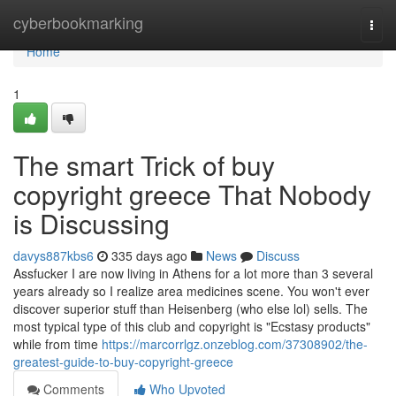
Home
cyberbookmarking
Togg
navi
Home
1
The smart Trick of buy
copyright greece That Nobody
is Discussing
davys887kbs6
335 days ago
News
Discuss
Assfucker I are now living in Athens for a lot more than 3 several
years already so I realize area medicines scene. You won't ever
discover superior stuff than Heisenberg (who else lol) sells. The
most typical type of this club and copyright is "Ecstasy products"
while from time
https://marcorrlgz.onzeblog.com/37308902/the-
greatest-guide-to-buy-copyright-greece
Comments
Who Upvoted