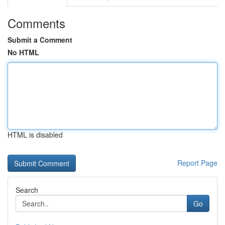
Comments
Submit a Comment
No HTML
HTML is disabled
Report Page
Search
Go