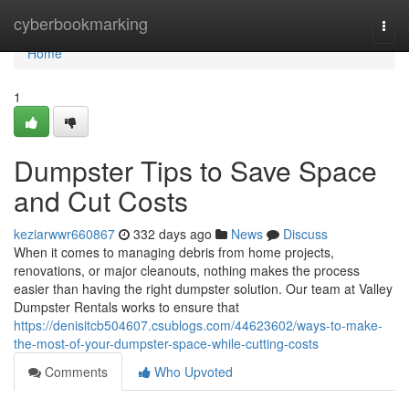
Home
cyberbookmarking
Togg
navi
Home
1
Dumpster Tips to Save Space
and Cut Costs
keziarwwr660867
332 days ago
News
Discuss
When it comes to managing debris from home projects,
renovations, or major cleanouts, nothing makes the process
easier than having the right dumpster solution. Our team at Valley
Dumpster Rentals works to ensure that
https://denisitcb504607.csublogs.com/44623602/ways-to-make-
the-most-of-your-dumpster-space-while-cutting-costs
Comments
Who Upvoted