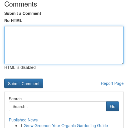
Comments
Submit a Comment
No HTML
HTML is disabled
Report Page
Search
Go
Published News
1
Grow Greener: Your Organic Gardening Guide