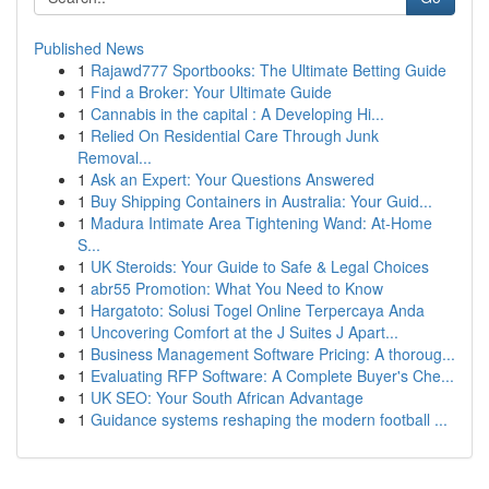
Published News
1
Rajawd777 Sportbooks: The Ultimate Betting Guide
1
Find a Broker: Your Ultimate Guide
1
Cannabis in the capital : A Developing Hi...
1
Relied On Residential Care Through Junk
Removal...
1
Ask an Expert: Your Questions Answered
1
Buy Shipping Containers in Australia: Your Guid...
1
Madura Intimate Area Tightening Wand: At-Home
S...
1
UK Steroids: Your Guide to Safe & Legal Choices
1
abr55 Promotion: What You Need to Know
1
Hargatoto: Solusi Togel Online Terpercaya Anda
1
Uncovering Comfort at the J Suites J Apart...
1
Business Management Software Pricing: A thoroug...
1
Evaluating RFP Software: A Complete Buyer's Che...
1
UK SEO: Your South African Advantage
1
Guidance systems reshaping the modern football ...