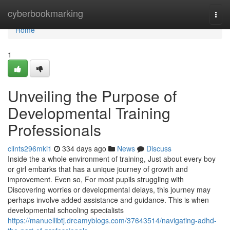
Home
cyberbookmarking
Togg
navi
Home
1
Unveiling the Purpose of
Developmental Training
Professionals
clints296mki1
334 days ago
News
Discuss
Inside the a whole environment of training, Just about every boy
or girl embarks that has a unique journey of growth and
improvement. Even so, For most pupils struggling with
Discovering worries or developmental delays, this journey may
perhaps involve added assistance and guidance. This is when
developmental schooling specialists
https://manuellibtj.dreamyblogs.com/37643514/navigating-adhd-