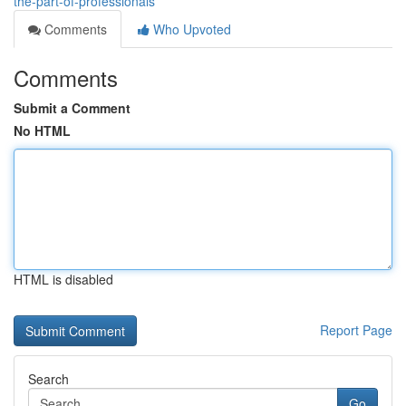
the-part-of-professionals
Comments
Who Upvoted
Comments
Submit a Comment
No HTML
HTML is disabled
Report Page
Search
Go