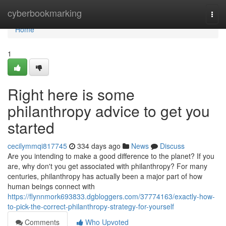
Home
cyberbookmarking
Togg
navi
Home
1
Right here is some
philanthropy advice to get you
started
cecilymmqi817745
334 days ago
News
Discuss
Are you intending to make a good difference to the planet? If you
are, why don't you get associated with philanthropy? For many
centuries, philanthropy has actually been a major part of how
human beings connect with
https://flynnmork693833.dgbloggers.com/37774163/exactly-how-
to-pick-the-correct-philanthropy-strategy-for-yourself
Comments
Who Upvoted