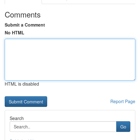
Comments
Submit a Comment
No HTML
HTML is disabled
Report Page
Search
Go