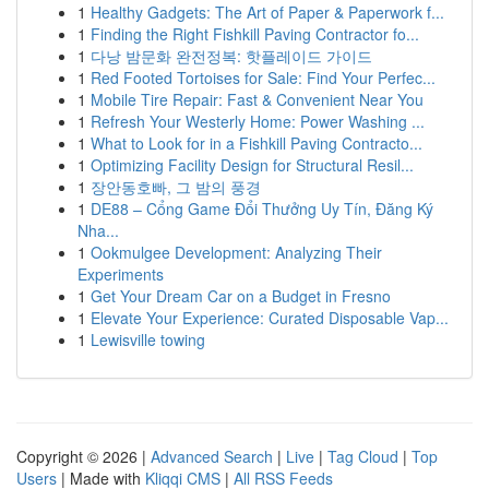
1
Healthy Gadgets: The Art of Paper & Paperwork f...
1
Finding the Right Fishkill Paving Contractor fo...
1
다낭 밤문화 완전정복: 핫플레이드 가이드
1
Red Footed Tortoises for Sale: Find Your Perfec...
1
Mobile Tire Repair: Fast & Convenient Near You
1
Refresh Your Westerly Home: Power Washing ...
1
What to Look for in a Fishkill Paving Contracto...
1
Optimizing Facility Design for Structural Resil...
1
장안동호빠, 그 밤의 풍경
1
DE88 – Cổng Game Đổi Thưởng Uy Tín, Đăng Ký
Nha...
1
Ookmulgee Development: Analyzing Their
Experiments
1
Get Your Dream Car on a Budget in Fresno
1
Elevate Your Experience: Curated Disposable Vap...
1
Lewisville towing
Copyright © 2026 |
Advanced Search
|
Live
|
Tag Cloud
|
Top
Users
| Made with
Kliqqi CMS
|
All RSS Feeds