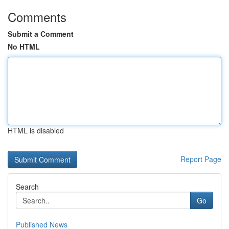
Comments
Submit a Comment
No HTML
HTML is disabled
Report Page
Search
Go
Published News