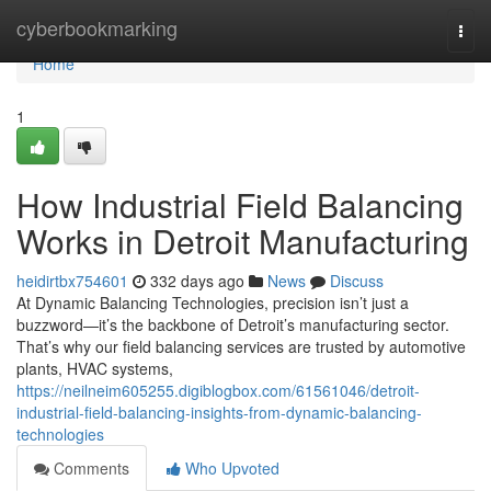
Home
cyberbookmarking
Togg
navi
Home
1
How Industrial Field Balancing
Works in Detroit Manufacturing
heidirtbx754601
332 days ago
News
Discuss
At Dynamic Balancing Technologies, precision isn’t just a
buzzword—it’s the backbone of Detroit’s manufacturing sector.
That’s why our field balancing services are trusted by automotive
plants, HVAC systems,
https://neilneim605255.digiblogbox.com/61561046/detroit-
industrial-field-balancing-insights-from-dynamic-balancing-
technologies
Comments
Who Upvoted