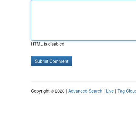
HTML is disabled
Copyright © 2026 |
Advanced Search
|
Live
|
Tag Clou