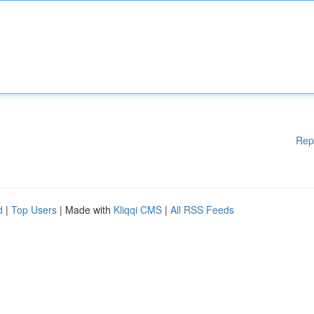
Rep
d
|
Top Users
| Made with
Kliqqi CMS
|
All RSS Feeds