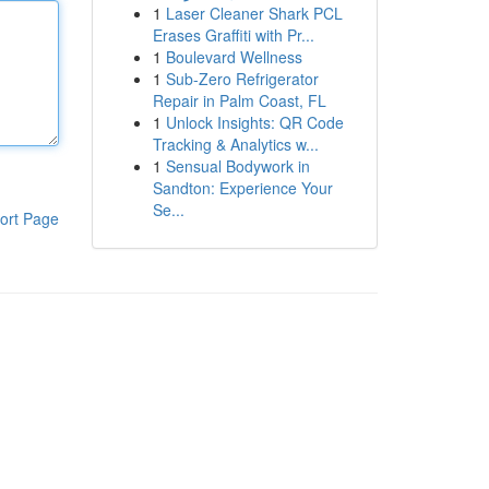
1
Laser Cleaner Shark PCL
Erases Graffiti with Pr...
1
Boulevard Wellness
1
Sub-Zero Refrigerator
Repair in Palm Coast, FL
1
Unlock Insights: QR Code
Tracking & Analytics w...
1
Sensual Bodywork in
Sandton: Experience Your
Se...
ort Page