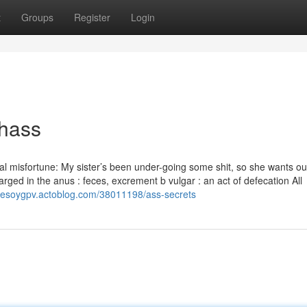
t
Groups
Register
Login
chass
l misfortune: My sister’s been under-going some shit, so she wants ou
arged in the anus : feces, excrement b vulgar : an act of defecation All
dresoygpv.actoblog.com/38011198/ass-secrets