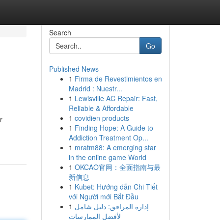
Search
Go
Published News
1
Firma de Revestimientos en
Madrid : Nuestr...
1
Lewisville AC Repair: Fast,
Reliable & Affordable
1
covidien products
r
1
Finding Hope: A Guide to
Addiction Treatment Op...
1
mratm88: A emerging star
in the online game World
1
OKCAO官网：全面指南与最
新信息
1
Kubet: Hướng dẫn Chi Tiết
với Người mới Bắt Đầu
1
إدارة المرافق: دليل شامل
لأفضل الممارسات