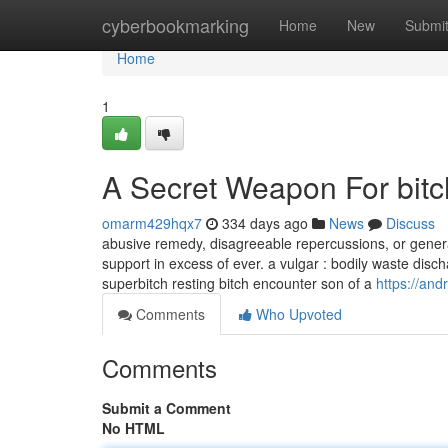
Home
cyberbookmarking
Home
New
Submi
Home
1
A Secret Weapon For bit
omarm429hqx7
334 days ago
News
Discuss
abusive remedy, disagreeable repercussions, or genera
support in excess of ever. a vulgar : bodily waste disch
superbitch resting bitch encounter son of a
https://an
Comments
Who Upvoted
Comments
Submit a Comment
No HTML