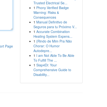
Trusted Electrical Se...
1
Phony Verified Badge
Warning: Risks &
Consequences
1
Manual Definitivo de
Seguros para tu Próximo V...
1
Accurate Combination
Heating System Expens...
1
{Rindo de Mim Pra Não
Chorar: O Humor
ort Page
Autodepre...
1
I am Not Able To Be Able
To Fulfill The ...
1
Siap4Di: Your
Comprehensive Guide to
Disability...