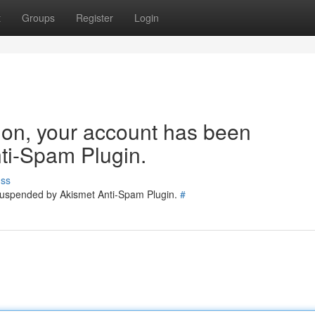
t
Groups
Register
Login
tion, your account has been
ti-Spam Plugin.
uss
 suspended by Akismet Anti-Spam Plugin.
#