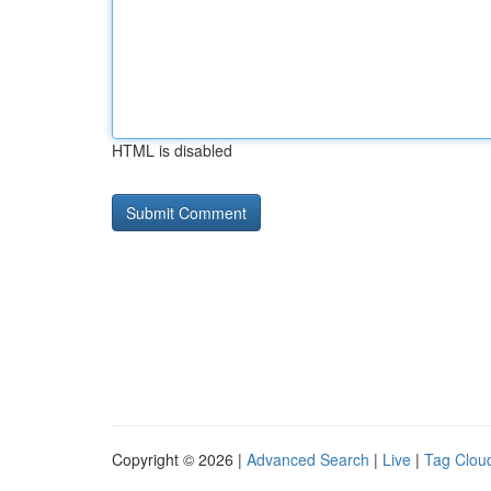
HTML is disabled
Copyright © 2026 |
Advanced Search
|
Live
|
Tag Clou