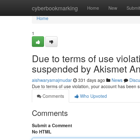
Home
cyberbookmarking
Home
New
Submi
Home
1
Due to terms of use viola
suspended by Akismet An
aishwaryamajmudar
331 days ago
News
Disc
Due to terms of use violation, your account has been
Comments
Who Upvoted
Comments
Submit a Comment
No HTML