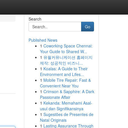
Search
Go
Published News
1
Coworking Space Chennai:
Your Guide to Shared W...
1
유월커뮤니케이션 홈페이지
제작: 성공적인 비즈니...
1
Koalas: A Guide to Their
Environment and Lifes...
1
Mobile Tire Repair: Fast &
Convenient Near You
1
Crimson & Sapphire: A Dark
Passionate Affair
1
Kekanda: Memahami Asal-
usul dan Signifikansinya
1
Sugestões de Presentes de
Natal Originais
1
Lasting Assurance Through