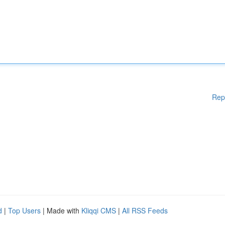
Rep
d
|
Top Users
| Made with
Kliqqi CMS
|
All RSS Feeds