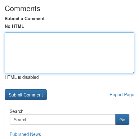
Comments
Submit a Comment
No HTML
HTML is disabled
Report Page
Search
Go
Published News