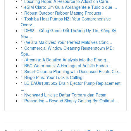
1
Locating Hope: A Resource to Addiction Care...
1
eSIM Claro: Um Guia Abrangente e Tudo o que ...
1
Robust Outdoor Rubber Matting Products
1
Toshiba Heat Pumps NZ: Your Comprehensive
Overv...
1
DE88 – Cổng Game Đổi Thưởng Uy Tín, Đăng Ký
Nha...
1
{Velara Maldives: Your Perfect Maldives Conc...
1
Commercial Window Cleaning Reisterstown MD:
Spa...
1
{Arcmira: A Detailed Analysis into the Emerg...
1
BBC Watermans: A Heritage of Artistic Endea...
1
Smart Cleanup Planning with Deceased Estate Cle...
1
Bingo Plus: Your Luck is Calling!
1
LG EAU61383502 Drain Ejector Pump Replacement
...
1
Nyonya4d Linklist: Daftar Terbaru dan Resmi
1
Prospering – Beyond Simply Getting By: Optimal ...