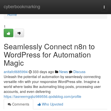
Home
cyberbookmarking
Togg
navi
Home
1
Seamlessly Connect n8n to
WordPress for Automation
Magic
anitafctl685994
333 days ago
News
Discuss
Unleash the potential of automation by seamlessly connecting
versatile n8n with your responsive WordPress site. Imagine a
world where tasks like automating blog posts, processing user
accounts, and even delivering
https://tasneemgqbz989556.qodsblog.com/profile
Comments
Who Upvoted