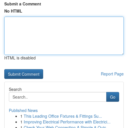
Submit a Comment
No HTML
HTML is disabled
Report Page
Search
Go
Published News
1
This Leading Office Fixtures & Fittings Su...
1
Improving Electrical Performance with Electrici...
1
Check Your Web Connection A Simple & Quic...