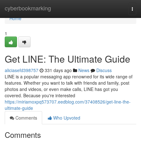
Home
cyberbookmarking
Togg
navi
Home
1
Get LINE: The Ultimate Guide
aliciasefd398757
331 days ago
News
Discuss
LINE is a popular messaging app renowned for its wide range of
features. Whether you want to talk with friends and family, post
photos and videos, or even make calls, LINE has got you
covered. Because you're interested
https://miriamoxpq573707.eedblog.com/37408526/get-line-the-
ultimate-guide
Comments
Who Upvoted
Comments