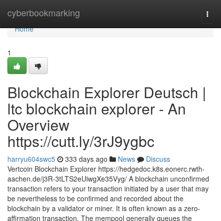
Home
cyberbookmarking
Togg
navi
Home
1
Blockchain Explorer Deutsch |
ltc blockchain explorer - An
Overview
https://cutt.ly/3rJ9ygbc
harryu604swc5
333 days ago
News
Discuss
Vertcoin Blockchain Explorer https://hedgedoc.k8s.eonerc.rwth-
aachen.de/j3R-3tLTS2eUiwgXe35Vyg/ A blockchain unconfirmed
transaction refers to your transaction initiated by a user that may
be nevertheless to be confirmed and recorded about the
blockchain by a validator or miner. It is often known as a zero-
affirmation transaction. The mempool generally queues the