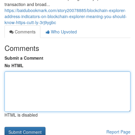
transaction and broad...
https://baidubookmark.com/story20078885/blockchain-explorer-
address-indicators-on-blockchain-explorer-meaning-you-should-
know-https-cutt-ly-3rj9ygbc
Comments
Who Upvoted
Comments
Submit a Comment
No HTML
HTML is disabled
Report Page