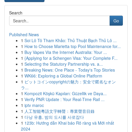
Search
Go
Published News
1
Soi Lô Tô Tham Khảo: Thủ Thuật Bạch Thủ Lô ...
1
How to Choose Marietta top Pool Maintenance for...
1
Buy Vapes Via the Internet Australia: Your ...
1
{Applying for a Schengen Visa: Your Complete F...
1
Selecting the Statutory Partnership vs. a...
1
Breaking News: One Place - Today's Top Stories
1
WK66: Exploring a Global Online Platform
1
ビットコインcopyrightの魅力：安全で匿名なオン
ラ...
1
Kompozit Köşkü Kapıları: Güzellik ve Daya...
1
Verify PNR Update : Your Real-Time Rail ...
1
iptv maroc
1
人工智能粵語文字轉聲：專業聲音目錄
1
다낭 유흥, 밤의 도시를 사로잡다
1
123b: Hướng dẫn Khai báo Rõ ràng và Mới nhất
2024