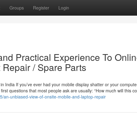
t
Groups
Register
Login
nd Practical Experience To Onli
 Repair / Spare Parts
n India If you’ve ever had your mobile display shatter or your compute
 first questions that most people ask are usually: “How much will this c
55/an-unbiased-view-of-onsite-mobile-and-laptop-repair