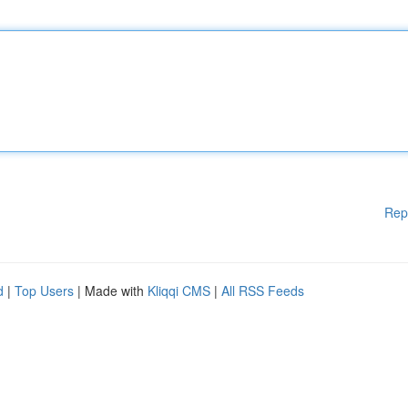
Rep
d
|
Top Users
| Made with
Kliqqi CMS
|
All RSS Feeds