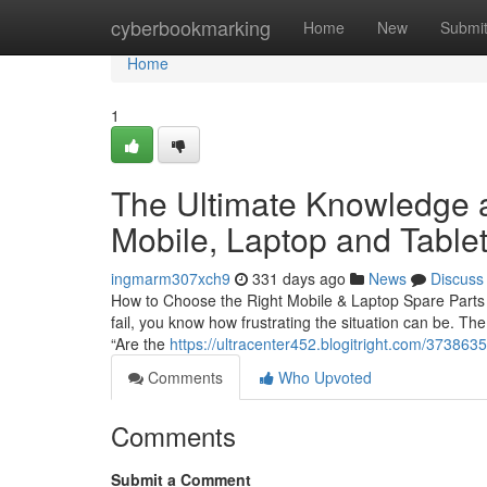
Home
cyberbookmarking
Home
New
Submi
Home
1
The Ultimate Knowledge a
Mobile, Laptop and Tablet
ingmarm307xch9
331 days ago
News
Discuss
How to Choose the Right Mobile & Laptop Spare Parts i
fail, you know how frustrating the situation can be. The
“Are the
https://ultracenter452.blogitright.com/373863
Comments
Who Upvoted
Comments
Submit a Comment