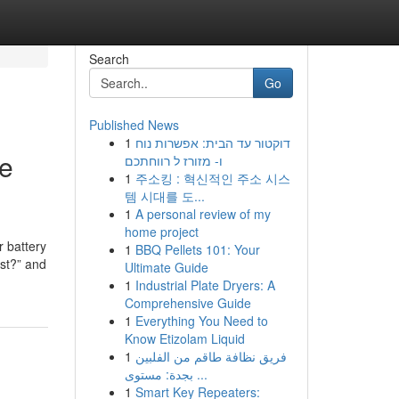
Search
Go
Published News
1
דוקטור עד הבית: אפשרות נוח
ne
ו- מזורז ל רווחתכם
1
주소킹 : 혁신적인 주소 시스
템 시대를 도...
1
A personal review of my
home project
r battery
1
BBQ Pellets 101: Your
ost?” and
Ultimate Guide
1
Industrial Plate Dryers: A
Comprehensive Guide
1
Everything You Need to
Know Etizolam Liquid
1
فريق نظافة طاقم من الفلبين
بجدة: مستوى ...
1
Smart Key Repeaters: