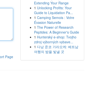
Extending Your Range
1
Unlocking Profits: Your
Guide to Liquidation Pa...
1
Camping Semois : Votre
Évasion Naturelle
1
The Power of Research
Peptides: A Beginner's Guide
1
Hunterský e-shop: Tvojho
zdroj výborných vybave...
1
다낭 준코 가라오케: 베트남
여행의 밤을 빛낼 곳
ort Page