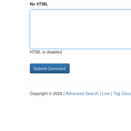
No HTML
HTML is disabled
Copyright © 2026 |
Advanced Search
|
Live
|
Tag Clou