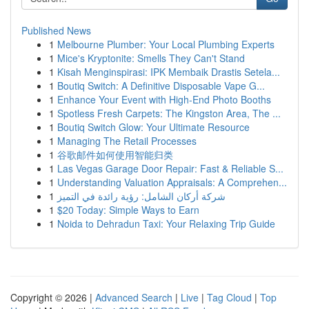
Published News
1
Melbourne Plumber: Your Local Plumbing Experts
1
Mice's Kryptonite: Smells They Can't Stand
1
Kisah Menginspirasi: IPK Membaik Drastis Setela...
1
Boutiq Switch: A Definitive Disposable Vape G...
1
Enhance Your Event with High-End Photo Booths
1
Spotless Fresh Carpets: The Kingston Area, The ...
1
Boutiq Switch Glow: Your Ultimate Resource
1
Managing The Retail Processes
1
谷歌邮件如何使用智能归类
1
Las Vegas Garage Door Repair: Fast & Reliable S...
1
Understanding Valuation Appraisals: A Comprehen...
1
شركة أركان الشامل: رؤية رائدة في التميز
1
$20 Today: Simple Ways to Earn
1
Noida to Dehradun Taxi: Your Relaxing Trip Guide
Copyright © 2026 |
Advanced Search
|
Live
|
Tag Cloud
|
Top