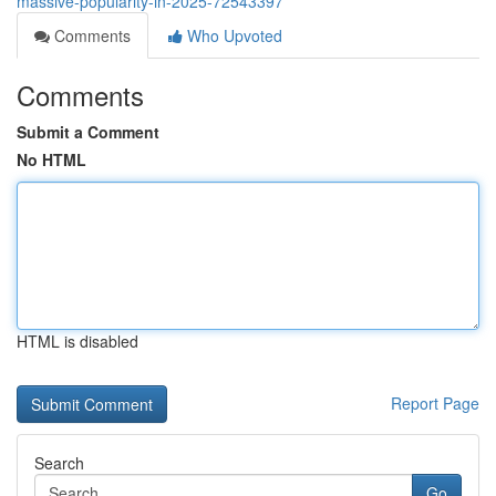
massive-popularity-in-2025-72543397
Comments
Who Upvoted
Comments
Submit a Comment
No HTML
HTML is disabled
Report Page
Search
Go