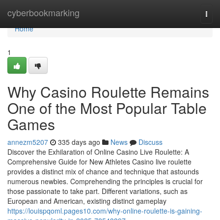
Home
cyberbookmarking
Togg
navi
Home
1
Why Casino Roulette Remains
One of the Most Popular Table
Games
annezm5207
335 days ago
News
Discuss
Discover the Exhilaration of Online Casino Live Roulette: A
Comprehensive Guide for New Athletes Casino live roulette
provides a distinct mix of chance and technique that astounds
numerous newbies. Comprehending the principles is crucial for
those passionate to take part. Different variations, such as
European and American, existing distinct gameplay
https://louispqoml.pages10.com/why-online-roulette-is-gaining-