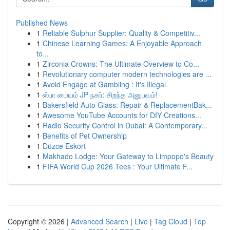
Published News
1
Reliable Sulphur Supplier: Quality & Competitiv...
1
Chinese Learning Games: A Enjoyable Approach
to...
1
Zirconia Crowns: The Ultimate Overview to Co...
1
Revolutionary computer modern technologies are ...
1
Avoid Engage at Gambling : It's Illegal
1
ஸ்பா மையம் JP நகர்: சிறந்த அனுபவம்!
1
Bakersfield Auto Glass: Repair & ReplacementBak...
1
Awesome YouTube Accounts for DIY Creations...
1
Radio Security Control in Dubai: A Contemporary...
1
Benefits of Pet Ownership
1
Düzce Eskort
1
Makhado Lodge: Your Gateway to Limpopo's Beauty
1
FIFA World Cup 2026 Tees : Your Ultimate F...
Copyright © 2026 |
Advanced Search
|
Live
|
Tag Cloud
|
Top