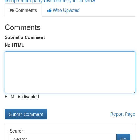
escape-room-party-revealed-for-your-to-know
Comments
Who Upvoted
Comments
Submit a Comment
No HTML
HTML is disabled
Report Page
Search
Go