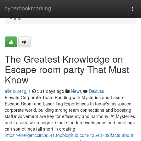
Home
cyberbookmarking
Togg
navi
Home
1
The Greatest Knowledge on
Escape room party That Must
Know
ellenx841gjl1
331 days ago
News
Discuss
Elevate Corporate Team Bonding with Mysteries and Lasers’
Escape Room and Laser Tag Experiences In today’s fast-paced
corporate world, building strong team connections and boosting
staff involvement are key for efficiency and harmony. At Mysteries
and Lasers, we recognize that standard workshops and meetings
can sometimes fall short in creating
https://energeticcircle541.topbloghub.com/43543732/facts-about-