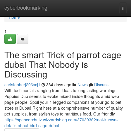
Home
cyberbookmarking
Togg
navi
Home
1
The smart Trick of parrot cage
dubai That Nobody is
Discussing
christopherj296xcj1
334 days ago
News
Discuss
With testimonials ranging from ideas to long lasting warnings,
Puppies Dub seems to evoke mixed inside thoughts amid web
page people. Spoil your 4-legged companions at your go-to pet
store in Dubai! Right here at a comprehensive number of quality
pet supplies, from stylish toys to nutritious food. Our friendly
https://spencerxhntz.wizzardsblog.com/37039362/not-known-
details-about-bird-cage-dubai