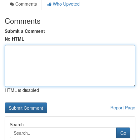
Comments
Who Upvoted
Comments
Submit a Comment
No HTML
HTML is disabled
Report Page
Search
Go