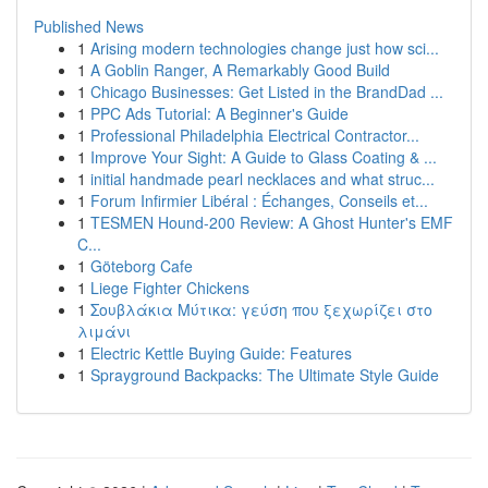
Published News
1
Arising modern technologies change just how sci...
1
A Goblin Ranger, A Remarkably Good Build
1
Chicago Businesses: Get Listed in the BrandDad ...
1
PPC Ads Tutorial: A Beginner's Guide
1
Professional Philadelphia Electrical Contractor...
1
Improve Your Sight: A Guide to Glass Coating & ...
1
initial handmade pearl necklaces and what struc...
1
Forum Infirmier Libéral : Échanges, Conseils et...
1
TESMEN Hound-200 Review: A Ghost Hunter's EMF
C...
1
Göteborg Cafe
1
Liege Fighter Chickens
1
Σουβλάκια Μύτικα: γεύση που ξεχωρίζει στο
λιμάνι
1
Electric Kettle Buying Guide: Features
1
Sprayground Backpacks: The Ultimate Style Guide