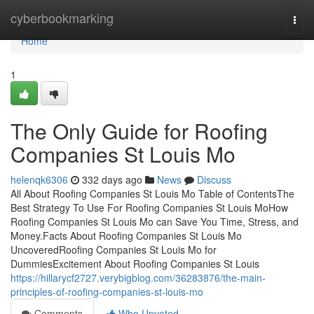
Home
cyberbookmarking
Togg
navi
Home
1
The Only Guide for Roofing
Companies St Louis Mo
helenqk6306
332 days ago
News
Discuss
All About Roofing Companies St Louis Mo Table of ContentsThe
Best Strategy To Use For Roofing Companies St Louis MoHow
Roofing Companies St Louis Mo can Save You Time, Stress, and
Money.Facts About Roofing Companies St Louis Mo
UncoveredRoofing Companies St Louis Mo for
DummiesExcitement About Roofing Companies St Louis
https://hillarycf2727.verybigblog.com/36283876/the-main-
principles-of-roofing-companies-st-louis-mo
Comments
Who Upvoted