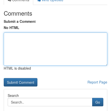
Comments
Submit a Comment
No HTML
HTML is disabled
Report Page
Search
Go