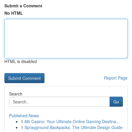
Submit a Comment
No HTML
HTML is disabled
Report Page
Search
Go
Published News
1
88i Casino: Your Ultimate Online Gaming Destina...
1
Sprayground Backpacks: The Ultimate Design Guide