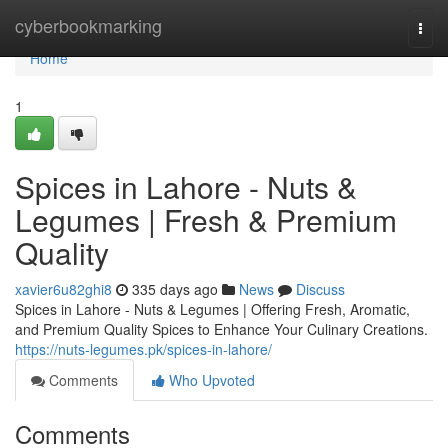
Home
cyberbookmarking
Togg
navi
Home
1
Spices in Lahore - Nuts &
Legumes | Fresh & Premium
Quality
xavier6u82ghi8
335 days ago
News
Discuss
Spices in Lahore - Nuts & Legumes | Offering Fresh, Aromatic,
and Premium Quality Spices to Enhance Your Culinary Creations.
https://nuts-legumes.pk/spices-in-lahore/
Comments
Who Upvoted
Comments