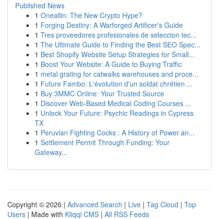
Published News
1
Oneallin: The New Crypto Hype?
1
Forging Destiny: A Warforged Artificer's Guide
1
Tres proveedores profesionales de seleccion tec...
1
The Ultimate Guide to Finding the Best SEO Spec...
1
Best Shopify Website Setup Strategies for Small...
1
Boost Your Website: A Guide to Buying Traffic
1
metal grating for catwalks warehouses and proce...
1
Future Fambo: L'évolution d'un soldat chrétien ...
1
Buy 3MMC Online: Your Trusted Source
1
Discover Web-Based Medical Coding Courses ...
1
Unlock Your Future: Psychic Readings in Cypress
TX
1
Peruvian Fighting Cocks : A History of Power an...
1
Settlement Permit Through Funding: Your
Gateway...
Copyright © 2026 |
Advanced Search
|
Live
|
Tag Cloud
|
Top
Users
| Made with
Kliqqi CMS
|
All RSS Feeds