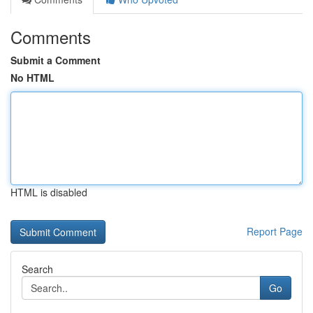
Comments
Submit a Comment
No HTML
HTML is disabled
Report Page
Search
Go