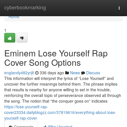
Home
cyberbookmarking
Togg
navi
Home
1
Eminem Lose Yourself Rap
Cover Song Options
englandy482yrj8
336 days ago
News
Discuss
This information will interpret the lyrics of “Lose Yourself” and
uncover the further meanings behind them. The phrase implies
that results is nearby for anyone willing to set in the trouble,
reinforcing the overall topic of perseverance observed all through
the song. The notion that “the conquer goes on” indicates
https://lose-yourself-rap-
cover23334.dailyblogzz.com/37819616/everything-about-lose-
yourself-rap-cover
Comments
Who Upvoted