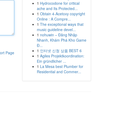
1
Hydrocodone for critical
ache and Its Protected...
1
Obtain 4-Acetoxy copyright
Online : A Compre...
1
The exceptional ways that
music guideline devel...
1
nohuwin – Đăng Nhập
Nhanh, Khám Phá Kho Game
Đ...
1
인터넷 신청 상품 BEST 6
ort Page
1
Agiles Projektkoordination:
Ein gründlicher ...
1
La Mesa best Plumber for
Residential and Commer...