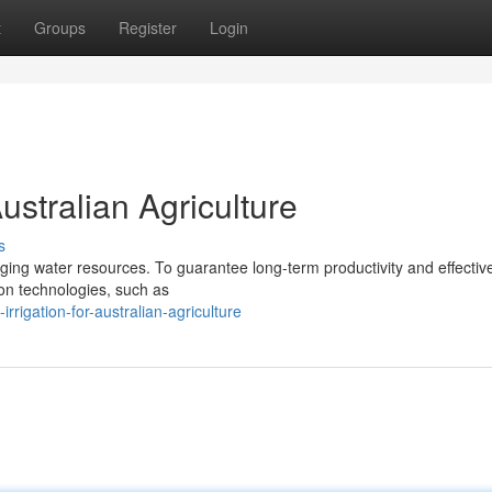
t
Groups
Register
Login
Australian Agriculture
s
ging water resources. To guarantee long-term productivity and effectiv
ation technologies, such as
rigation-for-australian-agriculture