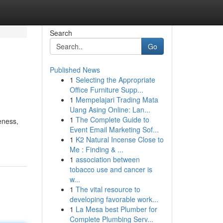
Search
Go
Published News
1
Selecting the Appropriate
Office Furniture Supp...
1
Mempelajari Trading Mata
Uang Asing Online: Lan...
1
The Complete Guide to
eness,
Event Email Marketing Sof...
1
K2 Natural Incense Close to
Me : Finding & ...
1
association between
tobacco use and cancer is
w...
1
The vital resource to
developing favorable work...
1
La Mesa best Plumber for
Complete Plumbing Serv...