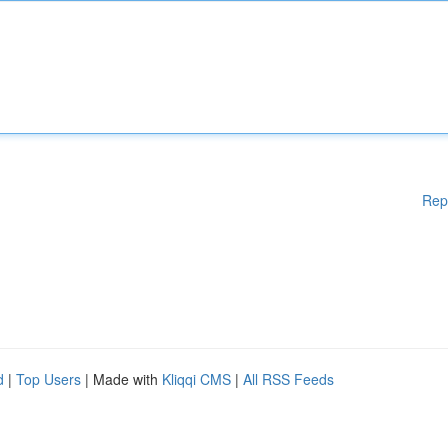
Rep
d
|
Top Users
| Made with
Kliqqi CMS
|
All RSS Feeds