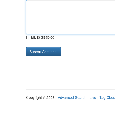
HTML is disabled
Copyright © 2026 |
Advanced Search
|
Live
|
Tag Clou