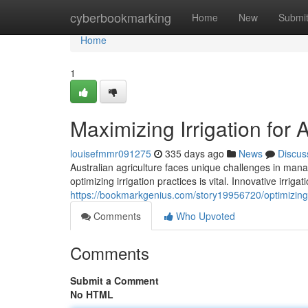
Home
cyberbookmarking
Home
New
Submi
Home
1
Maximizing Irrigation for 
louisefmmr091275
335 days ago
News
Discus
Australian agriculture faces unique challenges in mana
optimizing irrigation practices is vital. Innovative irrig
https://bookmarkgenius.com/story19956720/optimizing-ir
Comments
Who Upvoted
Comments
Submit a Comment
No HTML