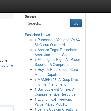
Search
Go
Published News
1
Purchase a Yamaha VMAX
SHO 200 Outboard
1
Analisa Togel Terupdate:
Ambil Jackpot Ini Saat!
1
Finding the Right A4 Paper
suchen
Supplier: A Comprehe...
m/profile
1
Heylink Free Saldo : Cara
Mudah Dapatkan
1
MAMEN123: A Deep Dive
into the Phenomenon
1
Buy copyright Online: A
Comprehensive Resource
1
Economical Freedom:
Value-Priced Mobility ...
1
Jerry’s Custom Creations –