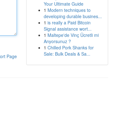
Your Ultimate Guide
1
Modern techniques to
developing durable busines...
1
is really a Paid Bitcoin
Signal assistance wort...
1
Maltepe'de Vinç Ücretli mi
Arıyorsunuz ?
1
Chilled Pork Shanks for
Sale: Bulk Deals & Sa...
ort Page