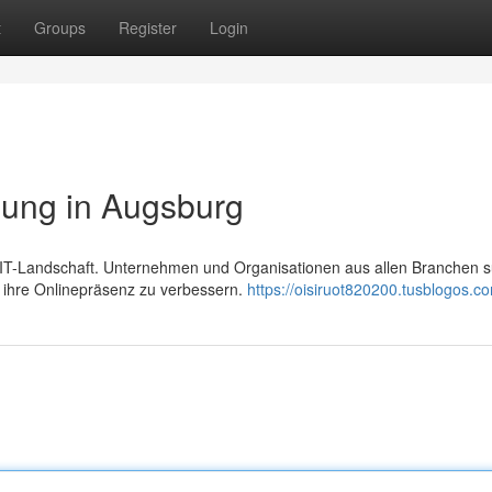
t
Groups
Register
Login
ung in Augsburg
ten IT-Landschaft. Unternehmen und Organisationen aus allen Branchen 
, ihre Onlinepräsenz zu verbessern.
https://oisiruot820200.tusblogos.co