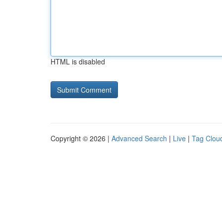
HTML is disabled
Copyright © 2026 |
Advanced Search
|
Live
|
Tag Clou