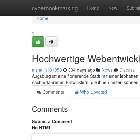
Home
cyberbookmarking
Home
New
Submi
Home
1
Hochwertige Webentwickl
aishalfjt101058
334 days ago
News
Discuss
Augsburg ist eine florierende Stadt mit einer lebhaf
nach erfahrenen Entwicklern, die ihnen helfen können
Comments
Who Upvoted
Comments
Submit a Comment
No HTML