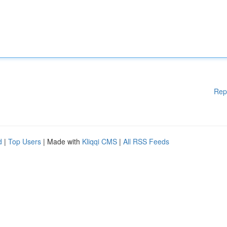
Rep
d
|
Top Users
| Made with
Kliqqi CMS
|
All RSS Feeds