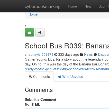
Home
cyberbookmarking
Home
New
Submi
Home
1
School Bus R039: Banan
shaunayjsr509871
333 days ago
News
Discus
Gather 'round, kids, for a story about the legendary bu
day. Oh no, this was the day of the Banana Bar Bonanza
ready-for-the-peel-tastic-trip-school-bus-r039-s-bana
Comments
Who Upvoted
Comments
Submit a Comment
No HTML