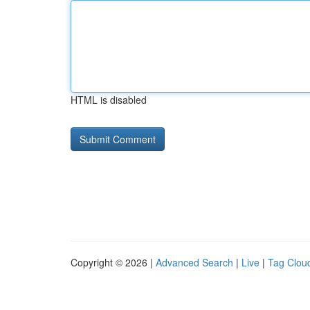
HTML is disabled
Copyright © 2026 |
Advanced Search
|
Live
|
Tag Clou