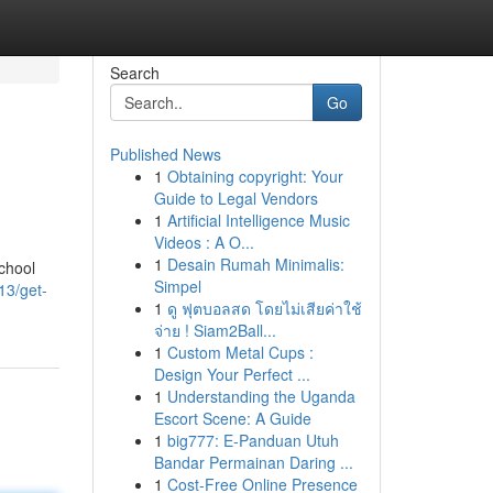
Search
Go
Published News
1
Obtaining copyright: Your
Guide to Legal Vendors
1
Artificial Intelligence Music
Videos : A O...
1
Desain Rumah Minimalis:
school
Simpel
13/get-
1
ดู ฟุตบอลสด โดยไม่เสียค่าใช้
จ่าย ! Siam2Ball...
1
Custom Metal Cups :
Design Your Perfect ...
1
Understanding the Uganda
Escort Scene: A Guide
1
big777: E-Panduan Utuh
Bandar Permainan Daring ...
1
Cost-Free Online Presence