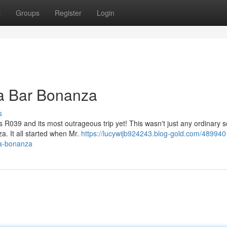
t
Groups
Register
Login
a Bar Bonanza
s
s R039 and its most outrageous trip yet! This wasn't just any ordinary 
. It all started when Mr.
https://lucywijb924243.blog-gold.com/489940
na-bonanza