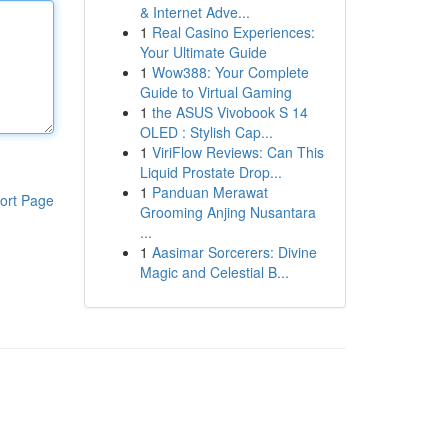
& Internet Adve...
1
Real Casino Experiences:
Your Ultimate Guide
1
Wow388: Your Complete
Guide to Virtual Gaming
1
the ASUS Vivobook S 14
OLED : Stylish Cap...
1
ViriFlow Reviews: Can This
Liquid Prostate Drop...
1
Panduan Merawat
ort Page
Grooming Anjing Nusantara
...
1
Aasimar Sorcerers: Divine
Magic and Celestial B...