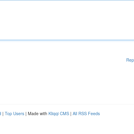
Rep
d
|
Top Users
| Made with
Kliqqi CMS
|
All RSS Feeds