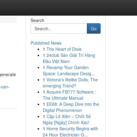
Search
Go
Published News
1
The Heart of Dixie
1
24club Sàn Giải Trí Hàng
Đầu Việt Nam
1
Revamp Your Garden
Space: Landscape Desig...
 generate
1
Victoria's lifelike Dolls: The
emerging Trend?
-can-
1
Acquire FB777 Software :
The Ultimate Manual
1
EE88: A Deep Dive into the
Digital Phenomenon
1
Cặp Lô Xiên – Chốt Số
Ngày [Ngày] Chính Xác!
1
Home Security Begins with
24 Hour Electrician G...