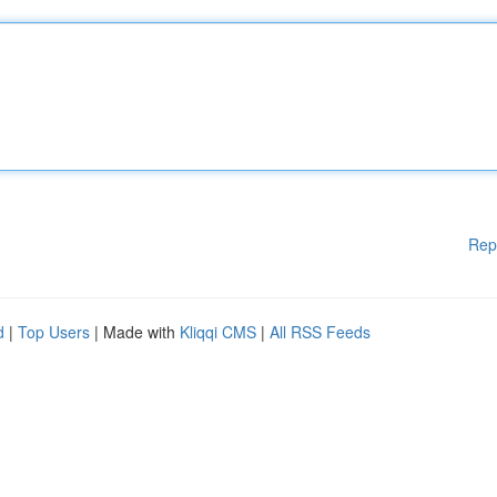
Rep
d
|
Top Users
| Made with
Kliqqi CMS
|
All RSS Feeds