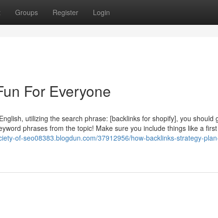
t
Groups
Register
Login
Fun For Everyone
nglish, utilizing the search phrase: [backlinks for shopify], you should
yword phrases from the topic! Make sure you include things like a first
ociety-of-seo08383.blogdun.com/37912956/how-backlinks-strategy-plan