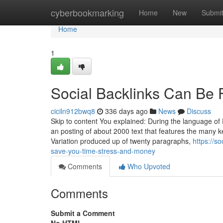
Home
cyberbookmarking
Home
New
Submi
Home
1
Social Backlinks Can Be 
ciciln912bwq8
336 days ago
News
Discuss
Skip to content You explained: During the language of E
an posting of about 2000 text that features the many ke
Variation produced up of twenty paragraphs,
https://s
save-you-time-stress-and-money
Comments
Who Upvoted
Comments
Submit a Comment