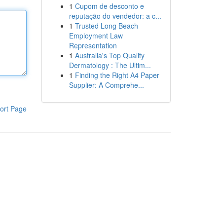
1
Cupom de desconto e
reputação do vendedor: a c...
1
Trusted Long Beach
Employment Law
Representation
1
Australia's Top Quality
Dermatology : The Ultim...
1
Finding the Right A4 Paper
Supplier: A Comprehe...
ort Page