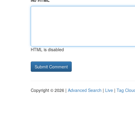
No HTML
HTML is disabled
Copyright © 2026 |
Advanced Search
|
Live
|
Tag Clou