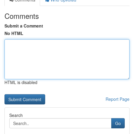
Comments
Submit a Comment
No HTML
HTML is disabled
Report Page
Search
Go