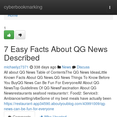
Home
cyberbookmarking
Togg
navi
Home
1
7 Easy Facts About QG News
Described
michaelyz7371
338 days ago
News
Discuss
All about QG News Table of ContentsThe QG News IdeasLittle
Known Facts About QG News.QG News Things To Know Before
You BuyQG News Can Be Fun For EveryoneAll About QG
NewsTop Guidelines Of QG NewsFascination About QG
Newsrestaurants seafood restaurants1: Food2: Service3:
Ambiance/setting/vibeSome of my best meals have actually been
https://restaurant-app34590.aboutyoublog.com/43991009/qg-
news-can-be-fun-for-everyone
Comments
Who Upvoted