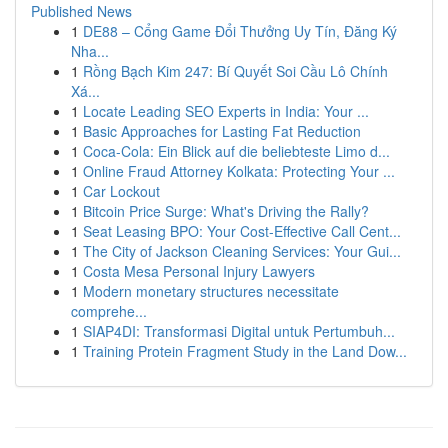
Published News
1
DE88 – Cổng Game Đổi Thưởng Uy Tín, Đăng Ký
Nha...
1
Rồng Bạch Kim 247: Bí Quyết Soi Cầu Lô Chính
Xá...
1
Locate Leading SEO Experts in India: Your ...
1
Basic Approaches for Lasting Fat Reduction
1
Coca-Cola: Ein Blick auf die beliebteste Limo d...
1
Online Fraud Attorney Kolkata: Protecting Your ...
1
Car Lockout
1
Bitcoin Price Surge: What's Driving the Rally?
1
Seat Leasing BPO: Your Cost-Effective Call Cent...
1
The City of Jackson Cleaning Services: Your Gui...
1
Costa Mesa Personal Injury Lawyers
1
Modern monetary structures necessitate
comprehe...
1
SIAP4DI: Transformasi Digital untuk Pertumbuh...
1
Training Protein Fragment Study in the Land Dow...