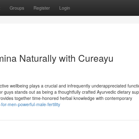
t
Groups
Register
Login
amina Naturally with Cureayu
ive wellbeing plays a crucial and infrequently underappreciated funct
r guys stands out as being a thoughtfully crafted Ayurvedic dietary su
m provides together time-honored herbal knowledge with contemporary
or-men-powerful-male-fertility