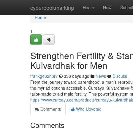
Home
cyberbookmarking
Home
New
Submi
Home
1
Strengthen Fertility & St
Kulvardhak for Men
frankg432hbr7
336 days ago
News
Discuss
From the journey toward parenthood, a man’s reproduct
the myriad options accessible, Cureayu Kulvardhak® fo
tailor-made to aid male fertility. This powerful syste
https://www.cureayu.com/products/cureayu-kulvardhak-f
Comments
Who Upvoted
Comments