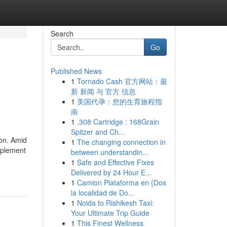
Search
Go
Published News
1
Tornado Cash 官方网站：最
新 新闻 与 官方 信息
1
美国代孕：您的生育旅程指
南
1
.308 Cartridge : 168Grain
Spitzer and Ch...
ion. Amid
1
The changing connection in
pplement
between understandin...
1
Safe and Effective Fixes
Delivered by 24 Hour E...
1
Camion Plataforma en {Dos
la localidad de Do...
1
Noida to Rishikesh Taxi:
Your Ultimate Trip Guide
1
This Finest Wellness