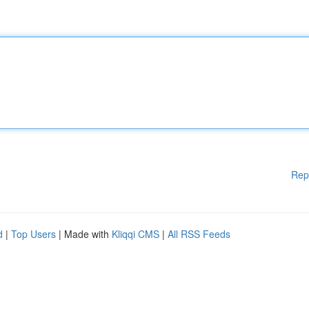
Rep
d
|
Top Users
| Made with
Kliqqi CMS
|
All RSS Feeds