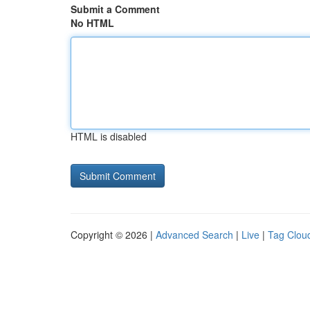
Submit a Comment
No HTML
HTML is disabled
Copyright © 2026 |
Advanced Search
|
Live
|
Tag Clou