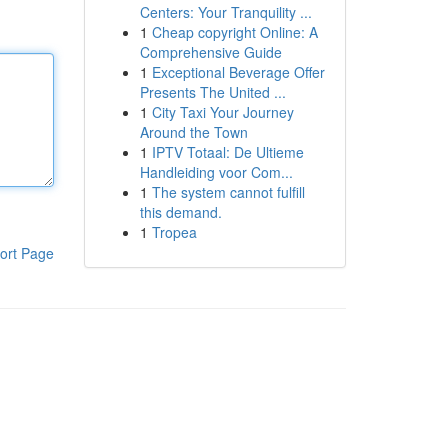
Centers: Your Tranquility ...
1
Cheap copyright Online: A
Comprehensive Guide
1
Exceptional Beverage Offer
Presents The United ...
1
City Taxi Your Journey
Around the Town
1
IPTV Totaal: De Ultieme
Handleiding voor Com...
1
The system cannot fulfill
this demand.
1
Tropea
ort Page