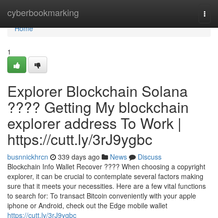
Home
cyberbookmarking
Togg
navi
Home
1
Explorer Blockchain Solana
???? Getting My blockchain
explorer address To Work |
https://cutt.ly/3rJ9ygbc
busnnickhrcn
339 days ago
News
Discuss
Blockchain Info Wallet Recover ???? When choosing a copyright
explorer, it can be crucial to contemplate several factors making
sure that it meets your necessities. Here are a few vital functions
to search for: To transact Bitcoin conveniently with your apple
iphone or Android, check out the Edge mobile wallet
https://cutt.ly/3rJ9ygbc