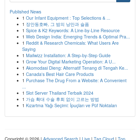
Published News
1
Our Infant Equipment : Top Selections & ...
1
장안동호빠, 그 밤의 낭만과 슬픔
1
Spice & K2 Keywords: A Line-by-Line Resource
1
Web Design India: Emerging Trends & Optimal Pra...
1
Reddit & Research Chemicals: What Users Are
Saying
1
Mailwizz Installation: A Step-by-Step Guide
1
Grow Your Digital Marketing Operation: A U...
1
Akomodasi Dieng: Alternatif Tenang di Tengah Ke...
1
Canada's Best Hair Care Products
1
Purchase The Drug From a Website: A Convenient
...
1
Slot Server Thailand Terbaik 2024
1
가슴 확대 수술 후회 없이 고르는 방법
1
Kızartma Yağı Seçimi: İpuçları ve Püf Noktaları
Copyright © 2026 |
Advanced Search
|
Live
|
Tag Cloud
|
Top