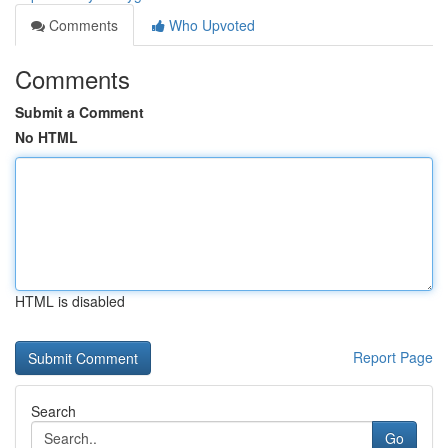
Comments
Who Upvoted
Comments
Submit a Comment
No HTML
HTML is disabled
Report Page
Search
Go