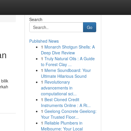
Search
Go
Published News
1
Monarch Shotgun Shells: A
an
Deep Dive Review
1
Truly Natural Oils : A Guide
to Forest Clay ...
1
Meme Soundboard: Your
Ultimate Hilarious Sound
bilik
1
Revolutionary
arkah
advancements in
computational sci...
1
Best Cloned Credit
Instruments Online : A Ri...
1
Geelong Concrete Geelong:
Your Trusted Floor...
1
Reliable Plumbers in
Melbourne: Your Local