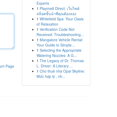
Experts
1
Playme8 Direct: เว็บไซต์
สล็อตชั้นนำที่คุณต้องลอง
1
Whitefield Spa: Your Oasis
of Relaxation
1
Verification Code Not
Received: Troubleshooting...
1
Mangalore Vehicle Rental:
Your Guide to Simple...
1
Selecting the Appropriate
Watering Nozzles: A G...
1
The Legacy of Dr. Thomas
L. Driver: A Literary ...
ort Page
1
Cho thuê nhà Opal Skyline:
Mức hợp lý , nh...