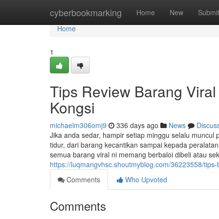
Home
cyberbookmarking
Home
New
Submi
Home
1
Tips Review Barang Viral 
Kongsi
michaelm306omj9
336 days ago
News
Discus
Jika anda sedar, hampir setiap minggu selalu muncul pa
tidur, dari barang kecantikan sampai kepada peralat
semua barang viral ni memang berbaloi dibeli atau se
https://luqmangvhsc.shoutmyblog.com/36223558/tips-b
Comments
Who Upvoted
Comments