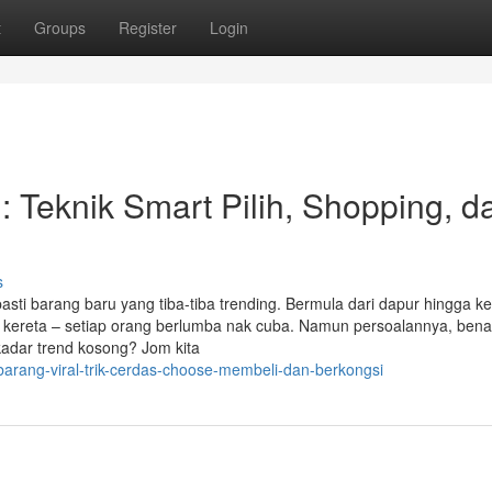
t
Groups
Register
Login
: Teknik Smart Pilih, Shopping, d
s
sti barang baru yang tiba-tiba trending. Bermula dari dapur hingga ke 
an kereta – setiap orang berlumba nak cuba. Namun persoalannya, ben
kadar trend kosong? Jom kita
arang-viral-trik-cerdas-choose-membeli-dan-berkongsi