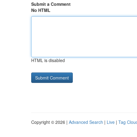
Submit a Comment
No HTML
HTML is disabled
Copyright © 2026 |
Advanced Search
|
Live
|
Tag Clou