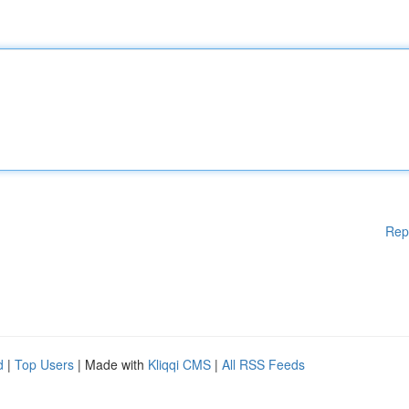
Rep
d
|
Top Users
| Made with
Kliqqi CMS
|
All RSS Feeds