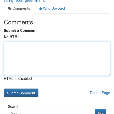
siding-repair-greenville-nc
Comments
Who Upvoted
Comments
Submit a Comment
No HTML
HTML is disabled
Report Page
Search
Go