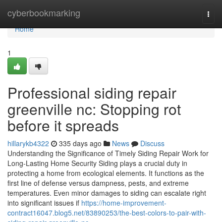
Home
cyberbookmarking
Togg
navi
Home
1
Professional siding repair
greenville nc: Stopping rot
before it spreads
hillarykb4322
335 days ago
News
Discuss
Understanding the Significance of Timely Siding Repair Work for
Long-Lasting Home Security Siding plays a crucial duty in
protecting a home from ecological elements. It functions as the
first line of defense versus dampness, pests, and extreme
temperatures. Even minor damages to siding can escalate right
into significant issues if
https://home-improvement-
contract16047.blog5.net/83890253/the-best-colors-to-pair-with-