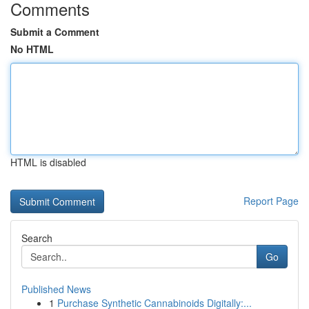
Comments
Submit a Comment
No HTML
HTML is disabled
Report Page
Search
Go
Published News
1
Purchase Synthetic Cannabinoids Digitally:...