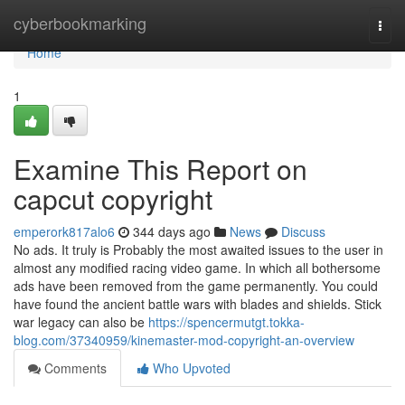
Home
cyberbookmarking
Togg
navi
Home
1
Examine This Report on
capcut copyright
emperork817alo6
344 days ago
News
Discuss
No ads. It truly is Probably the most awaited issues to the user in
almost any modified racing video game. In which all bothersome
ads have been removed from the game permanently. You could
have found the ancient battle wars with blades and shields. Stick
war legacy can also be
https://spencermutgt.tokka-
blog.com/37340959/kinemaster-mod-copyright-an-overview
Comments
Who Upvoted