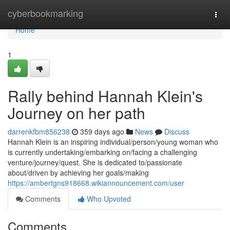
Home
cyberbookmarking
Togg
navi
Home
1
Rally behind Hannah Klein's
Journey on her path
darrenkfbm856238
359 days ago
News
Discuss
Hannah Klein is an inspiring individual/person/young woman who
is currently undertaking/embarking on/facing a challenging
venture/journey/quest. She is dedicated to/passionate
about/driven by achieving her goals/making
https://ambertgns918668.wikiannouncement.com/user
Comments
Who Upvoted
Comments