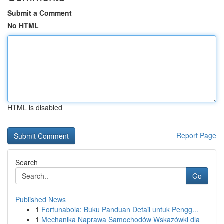
Submit a Comment
No HTML
HTML is disabled
Report Page
Search
Go
Published News
1
Fortunabola: Buku Panduan Detail untuk Pengg...
1
Mechanika Naprawa Samochodów Wskazówki dla