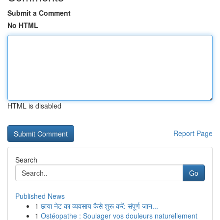
Submit a Comment
No HTML
HTML is disabled
Report Page
Search
Go
Published News
1
छाया नेट का व्यवसाय कैसे शुरू करें: संपूर्ण जान...
1
Ostéopathe : Soulager vos douleurs naturellement