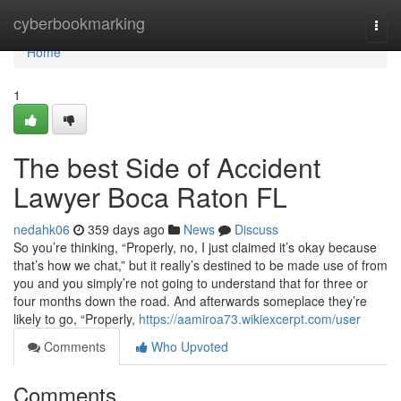
Home
cyberbookmarking
Togg
navi
Home
1
The best Side of Accident
Lawyer Boca Raton FL
nedahk06
359 days ago
News
Discuss
So you’re thinking, “Properly, no, I just claimed it’s okay because
that’s how we chat,” but it really’s destined to be made use of from
you and you simply’re not going to understand that for three or
four months down the road. And afterwards someplace they’re
likely to go, “Properly,
https://aamiroa73.wikiexcerpt.com/user
Comments
Who Upvoted
Comments