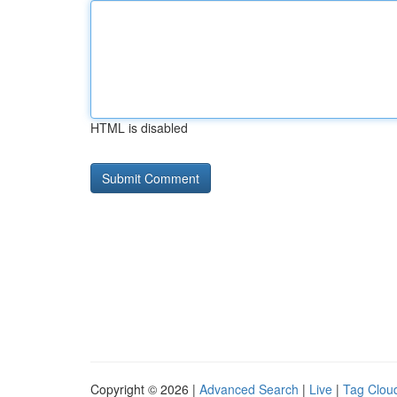
HTML is disabled
Copyright © 2026 |
Advanced Search
|
Live
|
Tag Clou