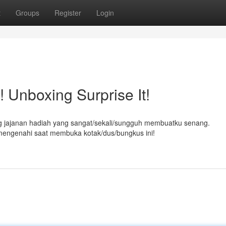
t
Groups
Register
Login
 Unboxing Surprise It!
ing jajanan hadiah yang sangat/sekali/sungguh membuatku senang.
mengenahi saat membuka kotak/dus/bungkus ini!