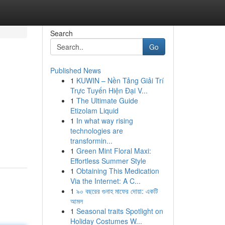
Search
Go
Published News
1
KUWIN – Nền Tảng Giải Trí
Trực Tuyến Hiện Đại V...
1
The Ultimate Guide
Etizolam Liquid
1
In what way rising
technologies are
transformin...
1
Green Mint Floral Maxi:
Effortless Summer Style
1
Obtaining This Medication
Via the Internet: A C...
1
৯০ বছরের গুনাহ মাফের দোয়া: একটি
আমল
1
Seasonal traits Spotlight on
Holiday Costumes W...