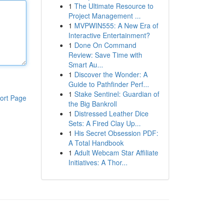
1
The Ultimate Resource to
Project Management ...
1
MVPWIN555: A New Era of
Interactive Entertainment?
1
Done On Command
Review: Save Time with
Smart Au...
1
Discover the Wonder: A
Guide to Pathfinder Perf...
1
Stake Sentinel: Guardian of
ort Page
the Big Bankroll
1
Distressed Leather Dice
Sets: A Fired Clay Up...
1
His Secret Obsession PDF:
A Total Handbook
1
Adult Webcam Star Affiliate
Initiatives: A Thor...