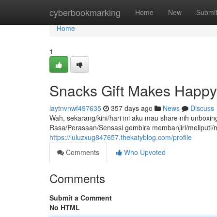
Home
cyberbookmarking
Home
New
Submi
Home
1
Snacks Gift Makes Happy!
laytnvnwf497635
357 days ago
News
Discuss
Wah, sekarang/kini/hari ini aku mau share nih unbox
Rasa/Perasaan/Sensasi gembira membanjiri/meliputi/
https://luluzxug847657.thekatyblog.com/profile
Comments
Who Upvoted
Comments
Submit a Comment
No HTML