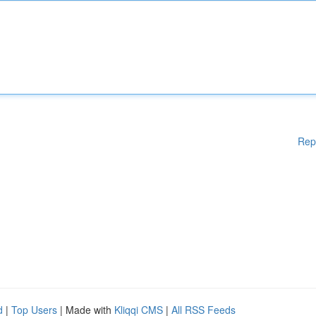
Rep
d
|
Top Users
| Made with
Kliqqi CMS
|
All RSS Feeds