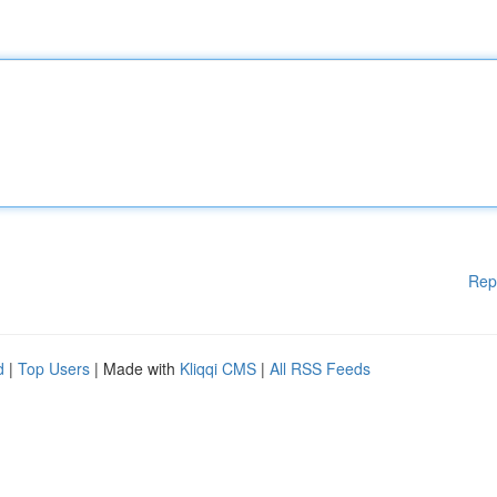
Rep
d
|
Top Users
| Made with
Kliqqi CMS
|
All RSS Feeds