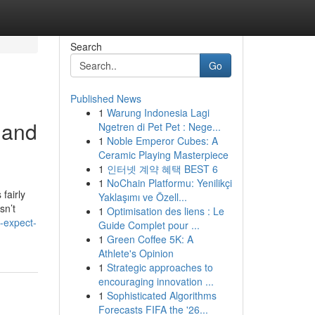
Search
Go
Published News
1
Warung Indonesia Lagi
 and
Ngetren di Pet Pet : Nege...
1
Noble Emperor Cubes: A
Ceramic Playing Masterpiece
1
인터넷 계약 혜택 BEST 6
1
NoChain Platformu: Yenilikçi
fairly
Yaklaşımı ve Özell...
sn’t
1
Optimisation des liens : Le
-expect-
Guide Complet pour ...
1
Green Coffee 5K: A
Athlete's Opinion
1
Strategic approaches to
encouraging innovation ...
1
Sophisticated Algorithms
Forecasts FIFA the '26...