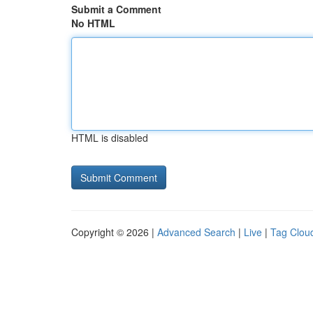
Submit a Comment
No HTML
HTML is disabled
Copyright © 2026 |
Advanced Search
|
Live
|
Tag Clou