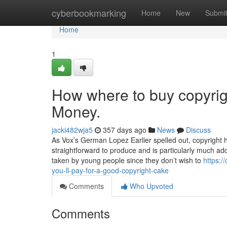
Home
cyberbookmarking
Home
New
Submi
Home
1
How where to buy copyrig
Money.
jacki482wja5
357 days ago
News
Discuss
As Vox’s German Lopez Earlier spelled out, copyright has 
straightforward to produce and is particularly much add
taken by young people since they don’t wish to
https:
you-ll-pay-for-a-good-copyright-cake
Comments
Who Upvoted
Comments