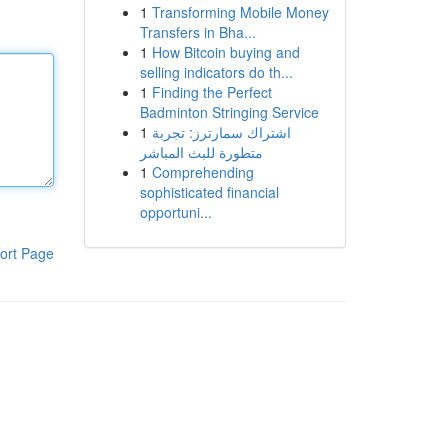
1
Transforming Mobile Money
Transfers in Bha...
1
How Bitcoin buying and
selling indicators do th...
1
Finding the Perfect
Badminton Stringing Service
1
اشتراك سمارترز: تجربة
متطورة للبث المباشر
1
Comprehending
sophisticated financial
opportuni...
ort Page