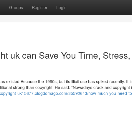
t
Groups
Register
Login
ht uk can Save You Time, Stress,
existed Because the 1960s, but its illicit use has spiked recently. It is 
itional strong than copyright. He said: “Nowadays crack and copyright i
//copyright-uk15677.blogdomago.com/35592643/how-much-you-need-to