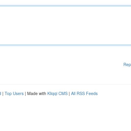
Rep
d
|
Top Users
| Made with
Kliqqi CMS
|
All RSS Feeds