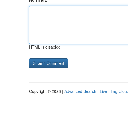
No HTML
HTML is disabled
Copyright © 2026 |
Advanced Search
|
Live
|
Tag Clou