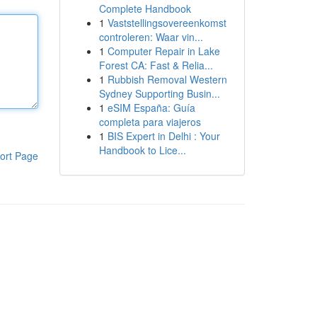
Complete Handbook
1
Vaststellingsovereenkomst
controleren: Waar vin...
1
Computer Repair in Lake
Forest CA: Fast & Relia...
1
Rubbish Removal Western
Sydney Supporting Busin...
1
eSIM España: Guía
completa para viajeros
1
BIS Expert in Delhi : Your
Handbook to Lice...
ort Page