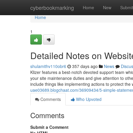
Home
cyberbookmarking
Home
New
Submi
Home
1
Detailed Notes on Websit
shulamithv110obr6
357 days ago
News
Discu
Klizer features a best-notch devoted support team which
your site maintenance duties and give attention to ot
include things like implementing actions to protect the
uae03689.blogchaat.com/36909434/5-simple-statemen
Comments
Who Upvoted
Comments
Submit a Comment