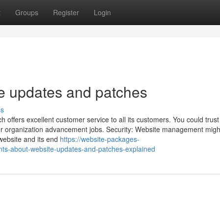
t
Groups
Register
Login
e updates and patches
ss
 offers excellent customer service to all its customers. You could trust
her organization advancement jobs. Security: Website management migh
 website and its end
https://website-packages-
ts-about-website-updates-and-patches-explained