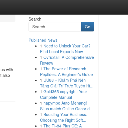
Search
Go
Published News
1
Need to Unlock Your Car?
Find Local Experts Now
1
Ovruxtali: A Comprehensive
Review
1
The Power of Research
 us with
Peptides: A Beginner's Guide
t also
1
UU88 – Khám Phá Nền
Tảng Giải Trí Trực Tuyến Hi...
1
Gold365 copyright: Your
Complete Manual
1
hapympo Auto Menang!
Situs match Online Gacor d...
1
Boosting Your Business:
Choosing the Right Soft...
1
The TI-84 Plus CE: A