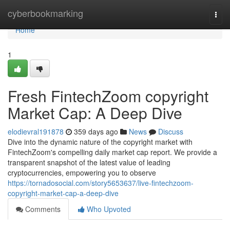
Home
cyberbookmarking
Togg
navi
Home
1
Fresh FintechZoom copyright
Market Cap: A Deep Dive
elodievral191878
359 days ago
News
Discuss
Dive into the dynamic nature of the copyright market with
FintechZoom's compelling daily market cap report. We provide a
transparent snapshot of the latest value of leading
cryptocurrencies, empowering you to observe
https://tornadosocial.com/story5653637/live-fintechzoom-
copyright-market-cap-a-deep-dive
Comments
Who Upvoted