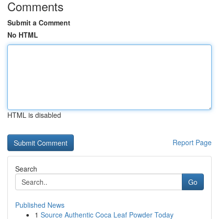
Comments
Submit a Comment
No HTML
HTML is disabled
Report Page
Search
Go
Published News
1
Source Authentic Coca Leaf Powder Today